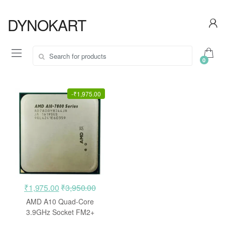
Skip
Skip
to
to
DYNOKART
navigation
content
Search
0
for:
-
₹
1,975.00
₹
1,975.00
₹
3,950.00
AMD A10 Quad-Core
3.9GHz Socket FM2+
Processor