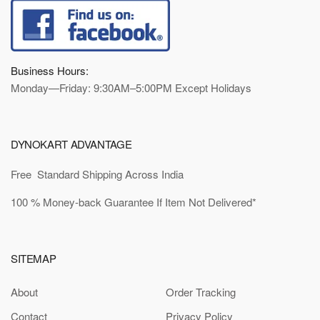
Business Hours:
Monday—Friday: 9:30AM–5:00PM Except Holidays
DYNOKART ADVANTAGE
Free Standard Shipping Across India
100 % Money-back Guarantee If Item Not Delivered*
SITEMAP
About
Order Tracking
Contact
Privacy Policy