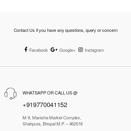
Contact Us if you have any questions, query or concern
Facebook
Google+
Instagram
WHATSAPP OR CALL US @
+919770041152
M-9, Manisha Market Complex,
Shahpura, Bhopal M.P. – 462016