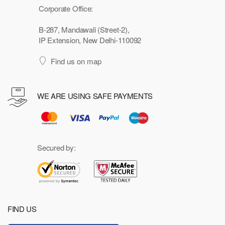
Corporate Office:
B-287, Mandawali (Street-2),
IP Extension, New Delhi-110092
Find us on map
WE ARE USING SAFE PAYMENTS
Secured by:
FIND US