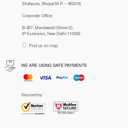
Shahpura, Bhopal M.P. – 462016
Corporate Office:
B-287, Mandawali (Street-2),
IP Extension, New Delhi-110092
Find us on map
WE ARE USING SAFE PAYMENTS
Secured by: