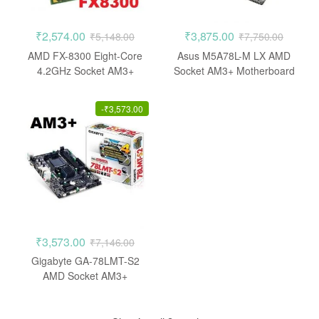
₹
2,574.00
₹
3,875.00
₹
5,148.00
₹
7,750.00
AMD FX-8300 Eight-Core
Asus M5A78L-M LX AMD
4.2GHz Socket AM3+
Socket AM3+ Motherboard
Processor
-
₹
3,573.00
₹
3,573.00
₹
7,146.00
Gigabyte GA-78LMT-S2
AMD Socket AM3+
Motherboard