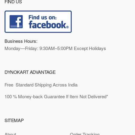
FIND US
Business Hours:
Monday—Friday: 9:30AM–5:00PM Except Holidays
DYNOKART ADVANTAGE
Free Standard Shipping Across India
100 % Money-back Guarantee If Item Not Delivered*
SITEMAP
About
Order Tracking