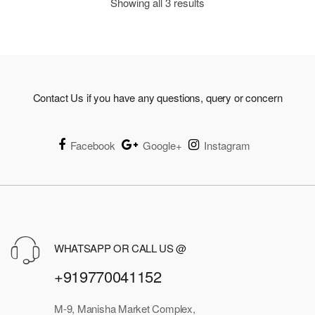
Showing all 3 results
Contact Us if you have any questions, query or concern
Facebook
Google+
Instagram
WHATSAPP OR CALL US @
+919770041152
M-9, Manisha Market Complex,