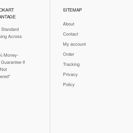
OKART
SITEMAP
ANTAGE
About
 Standard
Contact
ping Across
My account
Order
% Money-
 Guarantee If
Tracking
 Not
Privacy
vered*
Policy