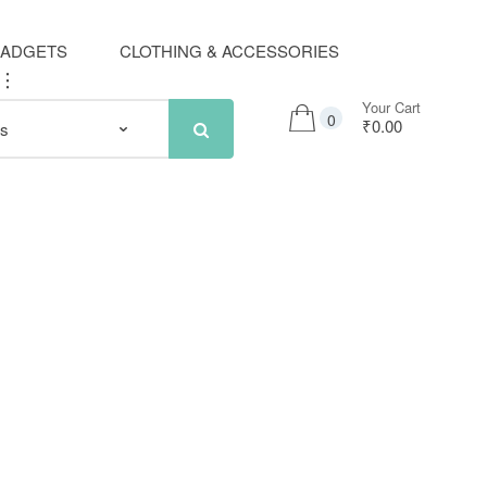
GADGETS
CLOTHING & ACCESSORIES
..
Your Cart
0
₹0.00