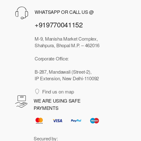
WHATSAPP OR CALL US @
+919770041152
M-9, Manisha Market Complex,
Shahpura, Bhopal M.P. – 462016
Corporate Office:
B-287, Mandawali (Street-2),
IP Extension, New Delhi-110092
Find us on map
WE ARE USING SAFE
PAYMENTS
Secured by: