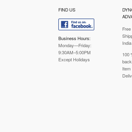
FIND US
DYN
ADV
Free
Ship
Business Hours:
India
Monday—Friday:
9:30AM–5:00PM
100 
Except Holidays
back
Item
Deli