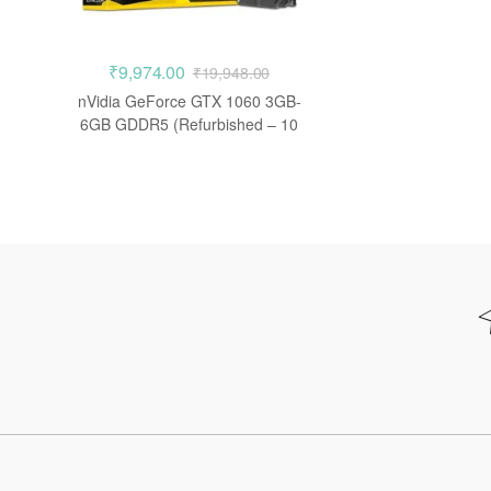
₹
9,974.00
₹
19,948.00
nVidia GeForce GTX 1060 3GB-
6GB GDDR5 (Refurbished – 10
Days Warranty)