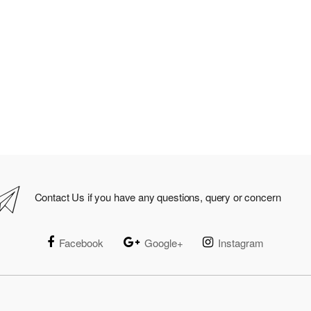
Contact Us if you have any questions, query or concern
Facebook
Google+
Instagram