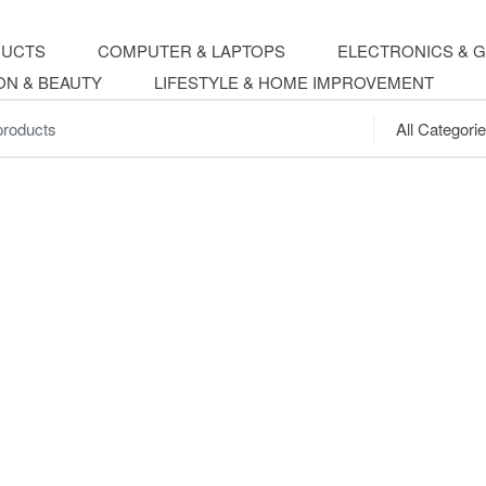
DUCTS
COMPUTER & LAPTOPS
ELECTRONICS & 
ON & BEAUTY
LIFESTYLE & HOME IMPROVEMENT
.