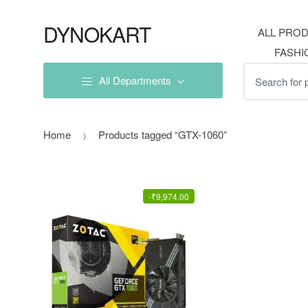
Skip
Skip
to
to
DYNOKART
ALL PRO
navigation
content
FASHI
Search
All Departments
for:
Home
Products tagged “GTX-1060”
-
₹
9,974.00