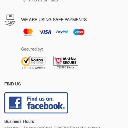
WE ARE USING SAFE PAYMENTS
Secured by:
FIND US
Business Hours:
Monday—Friday: 9:30AM–5:00PM Except Holidays