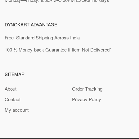
DYNOKART ADVANTAGE
Free Standard Shipping Across India
100 % Money-back Guarantee If Item Not Delivered*
SITEMAP
About
Order Tracking
Contact
Privacy Policy
My account