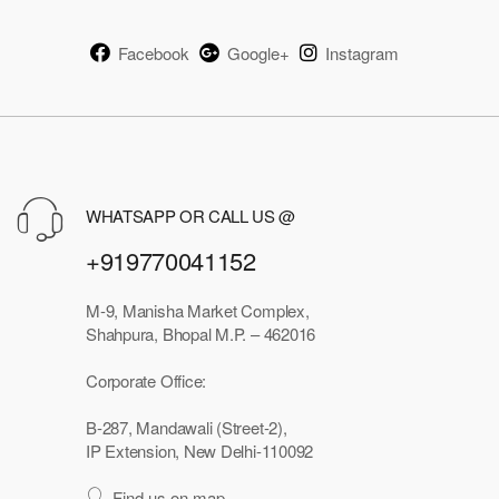
Facebook
Google+
Instagram
WHATSAPP OR CALL US @
+919770041152
M-9, Manisha Market Complex,
Shahpura, Bhopal M.P. – 462016
Corporate Office:
B-287, Mandawali (Street-2),
IP Extension, New Delhi-110092
Find us on map