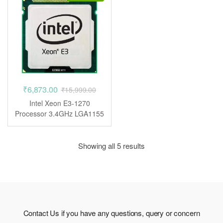
₹
6,873.00
₹
15,999.00
Intel Xeon E3-1270
Processor 3.4GHz LGA1155
CPU
Showing all 5 results
Contact Us if you have any questions, query or concern