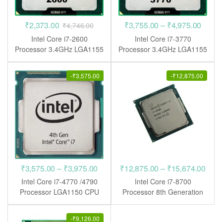
Price
₹
2,373.00
₹
3,755.00
–
₹
4,975.00
₹
4,746.00
range
Intel Core i7-2600
Intel Core i7-3770
₹3,75
Processor 3.4GHz LGA1155
Processor 3.4GHz LGA1155
CPU
CPU
throu
₹4,97
-
₹
3,575.00
-
₹
12,875.00
Price
Pric
₹
3,575.00
–
₹
3,975.00
₹
12,875.00
–
₹
15,674.00
range:
rang
Intel Core i7-4770 /4790
Intel Core i7-8700
₹3,575.00
₹12,
Processor LGA1150 CPU
Processor 8th Generation
LGA1151 CPU
through
thro
₹3,975.00
₹15,
-
₹
9,126.00