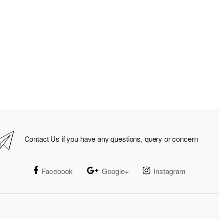
Contact Us if you have any questions, query or concern
Facebook
Google+
Instagram