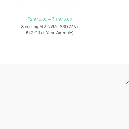
Price
₹
2,975.00
–
₹
4,975.00
range:
Samsung M.2 NVMe SSD 256 /
₹2,975.00
512 GB (1 Year Warranty)
through
₹4,975.00