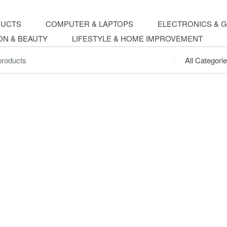
DUCTS
COMPUTER & LAPTOPS
ELECTRONICS & 
ON & BEAUTY
LIFESTYLE & HOME IMPROVEMENT
.