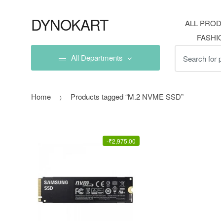
Skip
Skip
to
to
DYNOKART
ALL PRO
navigation
content
FASHI
Search
All Departments
for:
Home
Products tagged “M.2 NVME SSD”
-
₹
2,975.00