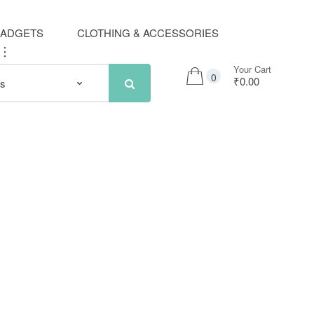
GADGETS
CLOTHING & ACCESSORIES
..
Your Cart
0
₹0.00