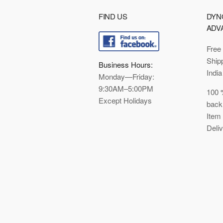
FIND US
DYN
ADV
Free
Ship
Business Hours:
India
Monday—Friday:
9:30AM–5:00PM
100 
Except Holidays
back
Item
Deli