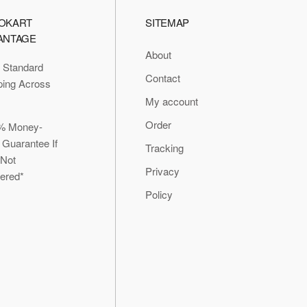
OKART
SITEMAP
ANTAGE
About
 Standard
Contact
ping Across
My account
Order
% Money-
 Guarantee If
Tracking
 Not
Privacy
vered*
Policy