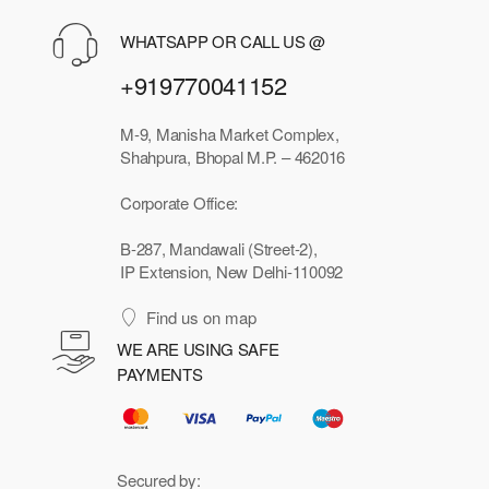
WHATSAPP OR CALL US @
+919770041152
M-9, Manisha Market Complex,
Shahpura, Bhopal M.P. – 462016
Corporate Office:
B-287, Mandawali (Street-2),
IP Extension, New Delhi-110092
Find us on map
WE ARE USING SAFE
PAYMENTS
Secured by: