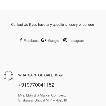
₹975.00
Contact Us if you have any questions, query or concern
Facebook
Google+
Instagram
WHATSAPP OR CALL US @
+919770041152
M-9, Manisha Market Complex,
Shahpura, Bhopal M.P. – 462016