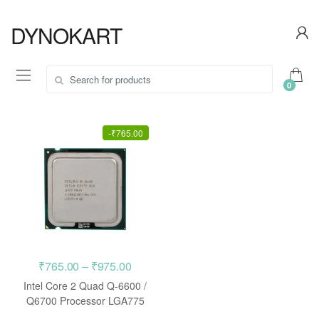
Skip
Skip
to
to
DYNOKART
navigation
content
Search
0
for:
-
₹
765.00
Price
₹
765.00
–
₹
975.00
range:
Intel Core 2 Quad Q-6600 /
₹765.00
Q6700 Processor LGA775
CPU
through