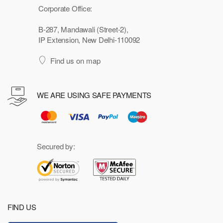
Corporate Office:
B-287, Mandawali (Street-2),
IP Extension, New Delhi-110092
Find us on map
WE ARE USING SAFE PAYMENTS
Secured by:
FIND US