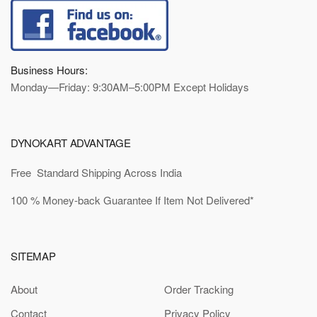
Business Hours:
Monday—Friday: 9:30AM–5:00PM Except Holidays
DYNOKART ADVANTAGE
Free Standard Shipping Across India
100 % Money-back Guarantee If Item Not Delivered*
SITEMAP
About
Order Tracking
Contact
Privacy Policy