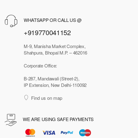
WHATSAPP OR CALL US @
+919770041152
M-9, Manisha Market Complex,
Shahpura, Bhopal M.P. – 462016
Corporate Office:
B-287, Mandawali (Street-2),
IP Extension, New Delhi-110092
Find us on map
WE ARE USING SAFE PAYMENTS