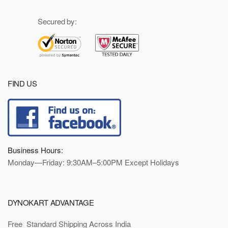
Secured by:
FIND US
Business Hours:
Monday—Friday: 9:30AM–5:00PM Except Holidays
DYNOKART ADVANTAGE
Free Standard Shipping Across India