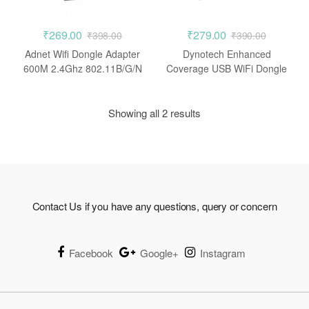
₹
269.00
₹
279.00
₹
398.00
₹
390.00
Adnet Wifi Dongle Adapter
Dynotech Enhanced
600M 2.4Ghz 802.11B/G/N
Coverage USB WiFi Dongle
Wireless Wi-Fi Network USB
150 Mbps Wireless N
LAN Card
Adapter 802.11n/g/b
Showing all 2 results
Contact Us if you have any questions, query or concern
Facebook
Google+
Instagram