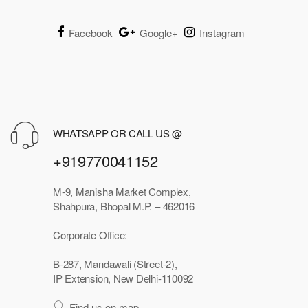
Facebook
Google+
Instagram
WHATSAPP OR CALL US @
+919770041152
M-9, Manisha Market Complex,
Shahpura, Bhopal M.P. – 462016
Corporate Office:
B-287, Mandawali (Street-2),
IP Extension, New Delhi-110092
Find us on map