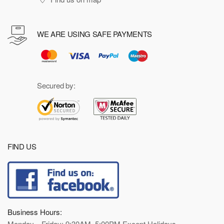
WE ARE USING SAFE PAYMENTS
Secured by:
FIND US
Business Hours:
Monday—Friday: 9:30AM–5:00PM Except Holidays