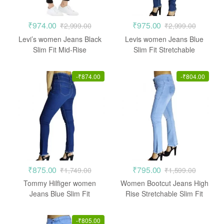
₹
974.00
₹
975.00
₹
2,999.00
₹
2,999.00
Levi’s women Jeans Black
Levis women Jeans Blue
Slim Fit Mid-Rise
Slim Fit Stretchable
Stretchable
-
₹
874.00
-
₹
804.00
₹
875.00
₹
795.00
₹
1,749.00
₹
1,599.00
Tommy Hilfiger women
Women Bootcut Jeans High
Jeans Blue Slim Fit
Rise Stretchable Slim Fit
Stretchable
-
₹
805.00