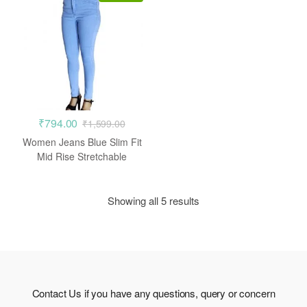
₹
794.00
₹
1,599.00
Women Jeans Blue Slim Fit
Mid Rise Stretchable
Showing all 5 results
Contact Us if you have any questions, query or concern