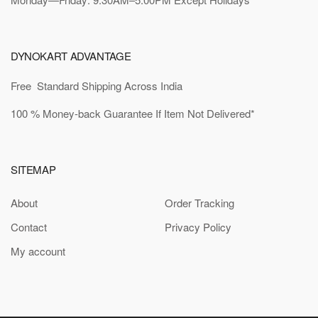
DYNOKART ADVANTAGE
Free Standard Shipping Across India
100 % Money-back Guarantee If Item Not Delivered*
SITEMAP
About
Order Tracking
Contact
Privacy Policy
My account