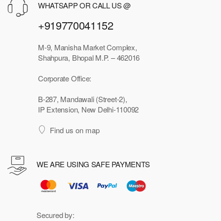
WHATSAPP OR CALL US @
+919770041152
M-9, Manisha Market Complex,
Shahpura, Bhopal M.P. – 462016
Corporate Office:
B-287, Mandawali (Street-2),
IP Extension, New Delhi-110092
Find us on map
WE ARE USING SAFE PAYMENTS
Secured by: