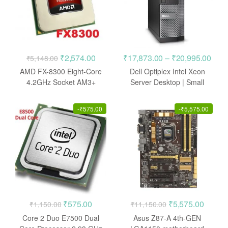
Original
Current
Pric
₹
2,574.00
₹
17,873.00
–
₹
20,995.00
₹
5,148.00
price
price
rang
AMD FX-8300 Eight-Core
Dell Optiplex Intel Xeon
was:
is:
₹17,
4.2GHz Socket AM3+
Server Desktop | Small
Processor
Form Factor
₹5,148.00.
₹2,574.00.
thro
₹20,
-
₹
575.00
-
₹
5,575.00
Original
Current
Original
Curren
₹
575.00
₹
5,575.00
₹
1,150.00
₹
11,150.00
price
price
price
price
Core 2 Duo E7500 Dual
Asus Z87-A 4th-GEN