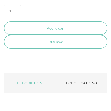
₹1,975.00
Cooler
Master
Desktop
SMPS
Add to cart
24-
PIN
Buy now
Power
Supply
400W
quantity
DESCRIPTION
SPECIFICATIONS