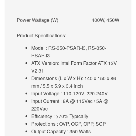
Power Wattage (W)
400W, 450W
Product Specifications:
Model
: RS-350-PSAR-I3, RS-350-
PSAP-I3
ATX Version:
Intel Form Factor ATX 12V
V2.31
Dimensions (L x W x H):
140 x 150 x 86
mm / 5.5 x 5.9 x 3.4 inch
Input Voltage
: 110-120V, 220-240V
Input Current :
8A @ 115Vac / 5A @
220Vac
Efficiency
: >70% Typically
Protections
: OVP, OCP, OPP, SCP
Output Capacity
: 350 Watts