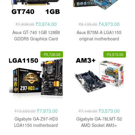
Original
Current
Original
Current
₹
3,974.00
₹
4,973.00
₹
7,898.00
₹
8,135.00
price
price
price
price
Asus GT-740 1GB 128Bit
Asus B75M-A LGA1155
was:
is:
was:
is:
GDDR5 Graphics Card
original motherboard
₹7,898.00.
₹3,974.00.
₹8,135.00.
₹4,973.
-
₹
5,726.00
-
₹
3,573.00
Original
Current
Original
Current
₹
7,973.00
₹
3,573.00
₹
13,699.00
₹
7,146.00
price
price
price
price
Gigabyte GA-Z97-HD3
Gigabyte GA-78LMT-S2
was:
is:
was:
is:
LGA1150 motherboard
AMD Socket AM3+
Motherboard
₹13,699.00.
₹7,973.00.
₹7,146.00.
₹3,573.