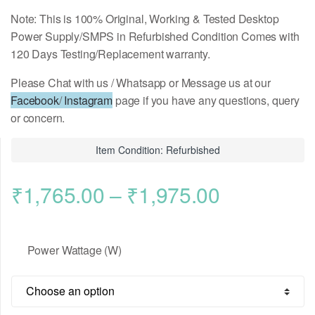
Note: This is 100% Original, Working & Tested Desktop
Power Supply/SMPS in Refurbished Condition Comes with
120 Days Testing/Replacement warranty.
Please Chat with us / Whatsapp or Message us at our
Facebook
/
Instagram
page if you have any questions, query
or concern.
Item Condition: Refurbished
Price
₹
1,765.00
–
₹
1,975.00
range:
Power Wattage (W)
₹1,765.00
through