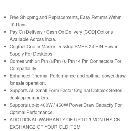
Free Shipping and Replacements, Easy Returns Within
10 Days.
Pay On Delivery / Cash On Delivery [COD] Options
Available Across India.
Original Cooler Master Desktop SMPS 24-PIN Power
Supply For Desktops
Comes with 24 Pin / 8Pin / 6 Pin / 4 Pin Connectors For
Compatibility
Enhanced Thermal Performance and optimal power draw
for safe operation.
Supports All Small Form Factor Original Optiplex Series
desktop computers.
Supports up-to 400W / 450W Power Draw Capacity For
Optimal Performance.
ADDITIONAL WARRANTY OF UP-TO 3 MONTHS ON
EXCHANGE OF YOUR OLD ITEM.