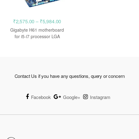
Price
₹
2,575.00
–
₹
5,984.00
range:
Gigabyte H61 motherboard
₹2,575.00
for i5-i7 processor LGA
1155
through
₹5,984.00
Contact Us if you have any questions, query or concern
Facebook
Google+
Instagram