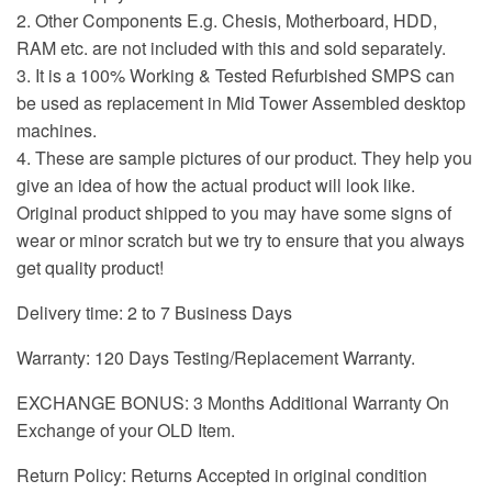
2. Other Components E.g. Chesis, Motherboard, HDD,
RAM etc. are not included with this and sold separately.
3. It is a 100% Working & Tested Refurbished SMPS can
be used as replacement in Mid Tower Assembled desktop
machines.
4. These are sample pictures of our product. They help you
give an idea of how the actual product will look like.
Original product shipped to you may have some signs of
wear or minor scratch but we try to ensure that you always
get quality product!
Delivery time: 2 to 7 Business Days
Warranty: 120 Days Testing/Replacement Warranty.
EXCHANGE BONUS: 3 Months Additional Warranty On
Exchange of your OLD Item.
Return Policy: Returns Accepted in original condition