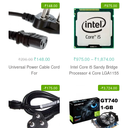
-
₹
148.00
-
₹
975.00
Original
Current
Price
₹
148.00
₹
975.00
–
₹
1,874.00
₹
296.00
price
price
range:
Universal Power Cable Cord
Intel Core i5 Sandy Bridge
was:
is:
₹975.0
For
Processor 4 Core LGA1155
Monitor/Cpu/Pc/Computer/P
CPU
₹296.00.
₹148.00.
throug
rinter/Desktop/Smps
₹1,874
-
₹
175.00
-
₹
3,724.00