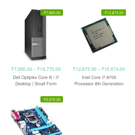
CPU
through
throu
₹4,975.00
₹4,97
-
₹
7,965.00
-
₹
12,875.00
Price
Pric
₹
7,965.00
–
₹
18,775.00
₹
12,875.00
–
₹
15,674.00
range:
rang
Dell Optiplex Core i5 / i7
Intel Core i7-8700
₹7,965.00
₹12,
Desktop | Small Form
Processor 8th Generation
Factor
LGA1151 CPU
through
thro
₹18,775.00
₹15,
-
₹
2,575.00