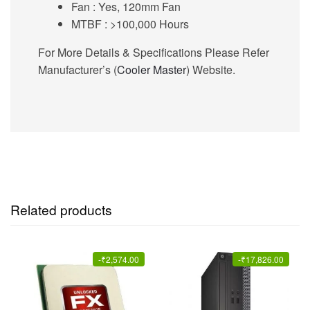
Fan :
Yes, 120mm Fan
MTBF
: >100,000 Hours
For More Details & Specifications Please Refer
Manufacturer’s (
Cooler Master
) Website.
Related products
-
₹
2,574.00
-
₹
17,826.00