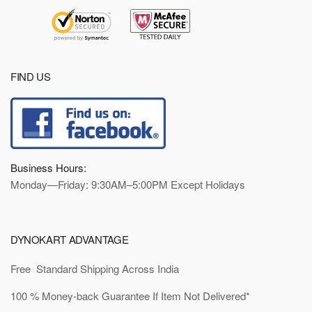
FIND US
Business Hours:
Monday—Friday: 9:30AM–5:00PM Except Holidays
DYNOKART ADVANTAGE
Free Standard Shipping Across India
100 % Money-back Guarantee If Item Not Delivered*