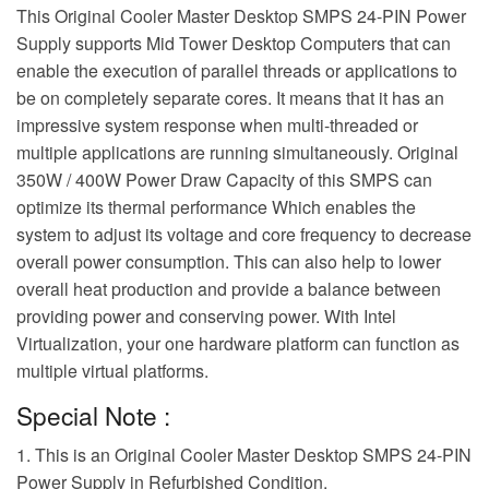
This Original Cooler Master Desktop SMPS 24-PIN Power
Supply supports Mid Tower Desktop Computers that can
enable the execution of parallel threads or applications to
be on completely separate cores. It means that it has an
impressive system response when multi-threaded or
multiple applications are running simultaneously. Original
350W / 400W Power Draw Capacity of this SMPS can
optimize its thermal performance Which enables the
system to adjust its voltage and core frequency to decrease
overall power consumption. This can also help to lower
overall heat production and provide a balance between
providing power and conserving power. With Intel
Virtualization, your one hardware platform can function as
multiple virtual platforms.
Special Note :
1. This is an Original Cooler Master Desktop SMPS 24-PIN
Power Supply in Refurbished Condition.