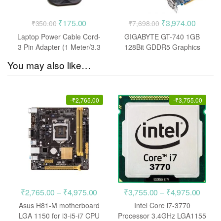
Original
Current
Original
Current
₹
175.00
₹
3,974.00
₹
350.00
₹
7,698.00
price
price
price
price
Laptop Power Cable Cord-
GIGABYTE GT-740 1GB
was:
is:
was:
is:
3 Pin Adapter (1 Meter/3.3
128Bit GDDR5 Graphics
Feet)
Card
₹350.00.
₹175.00.
₹7,698.00.
₹3,974.
You may also like…
-
₹
2,765.00
-
₹
3,755.00
Price
Price
₹
2,765.00
–
₹
4,975.00
₹
3,755.00
–
₹
4,975.00
range:
range
Asus H81-M motherboard
Intel Core i7-3770
₹2,765.00
₹3,75
LGA 1150 for i3-i5-i7 CPU
Processor 3.4GHz LGA1155