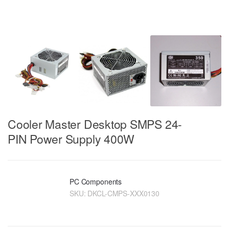
Cooler Master Desktop SMPS 24-
PIN Power Supply 400W
PC Components
SKU:
DKCL-CMPS-XXX0130