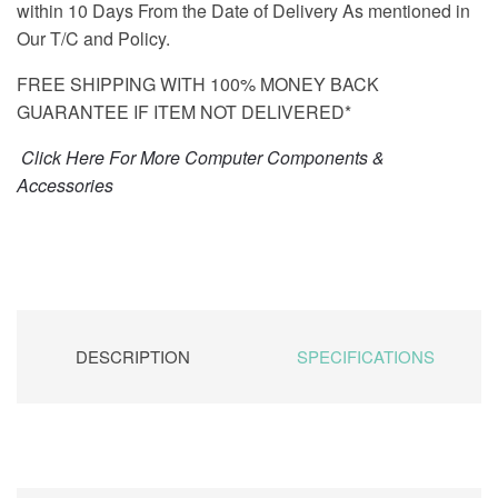
within 10 Days From the Date of Delivery As mentioned in
Our T/C and Policy.
FREE SHIPPING WITH 100% MONEY BACK
GUARANTEE IF ITEM NOT DELIVERED*
Click Here For More Computer Components &
Accessories
DESCRIPTION
SPECIFICATIONS