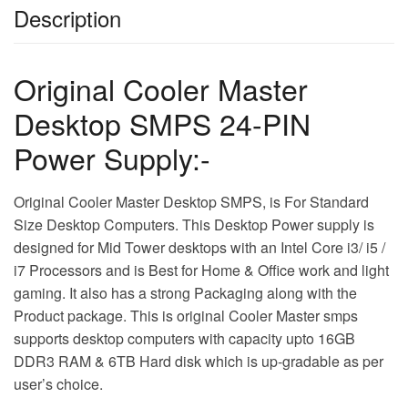
Description
Original Cooler Master
Desktop SMPS 24-PIN
Power Supply:-
Original Cooler Master Desktop SMPS, is For Standard
Size Desktop Computers. This Desktop Power supply is
designed for Mid Tower desktops with an Intel Core i3/ i5 /
i7 Processors and is Best for Home & Office work and light
gaming. It also has a strong Packaging along with the
Product package. This is original Cooler Master smps
supports desktop computers with capacity upto 16GB
DDR3 RAM & 6TB Hard disk which is up-gradable as per
user’s choice.