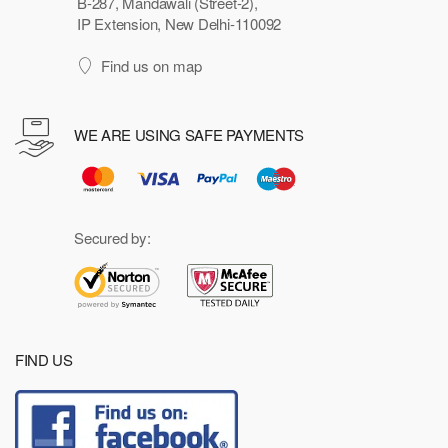
B-287, Mandawali (Street-2),
IP Extension, New Delhi-110092
Find us on map
WE ARE USING SAFE PAYMENTS
Secured by:
FIND US