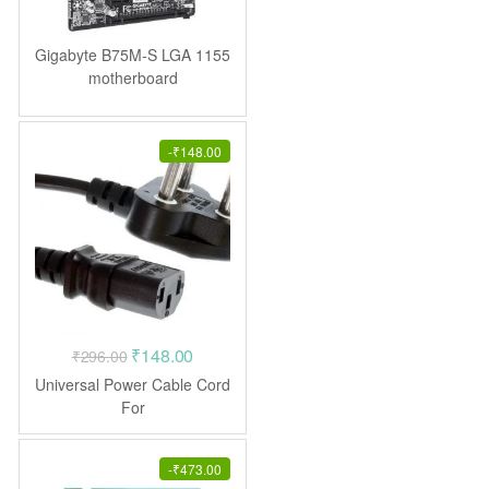
Gigabyte B75M-S LGA 1155
motherboard
-
₹
148.00
Original
Current
₹
148.00
₹
296.00
price
price
Universal Power Cable Cord
was:
is:
For
Monitor/Cpu/Pc/Computer/P
₹296.00.
₹148.00.
rinter/Desktop/Smps
-
₹
473.00