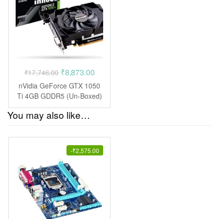
Original
Current
₹
8,873.00
₹
17,746.00
price
price
nVidia GeForce GTX 1050
was:
is:
Ti 4GB GDDR5 (Un-Boxed)
₹17,746.00.
₹8,873.00.
You may also like…
-
₹
2,575.00