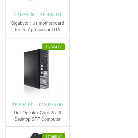
Price
₹
2,575.00
–
₹
5,984.00
range:
Gigabyte H61 motherboard
₹2,575.00
for i5-i7 processor LGA
1155
through
₹5,984.00
-
₹
6,554.00
Price
₹
6,554.00
–
₹
13,975.00
range:
Dell Optiplex Core i3 / i5
₹6,554.00
Desktop SFF Computer
through
₹13,975.00
-
₹
7,965.00