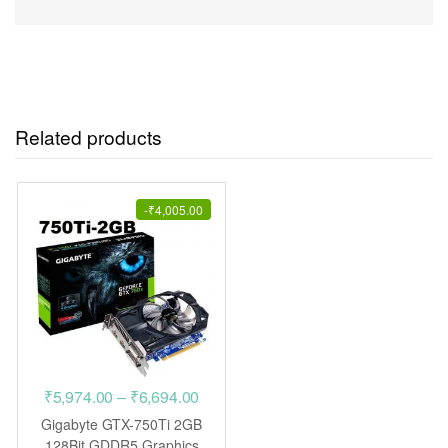
Related products
-
₹
4,005.00
Price
₹
5,974.00
–
₹
6,694.00
range:
Gigabyte GTX-750Ti 2GB
₹5,974.00
128Bit GDDR5 Graphics