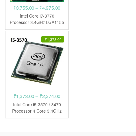
Price
₹
3,755.00
–
₹
4,975.00
range:
Intel Core i7-3770
₹3,755.00
Processor 3.4GHz LGA1155
CPU
through
₹4,975.00
-
₹
1,373.00
Price
₹
1,373.00
–
₹
2,374.00
range:
Intel Core i5-3570 / 3470
₹1,373.00
Processor 4 Core 3.4GHz
LGA1155 CPU
through
₹2,374.00