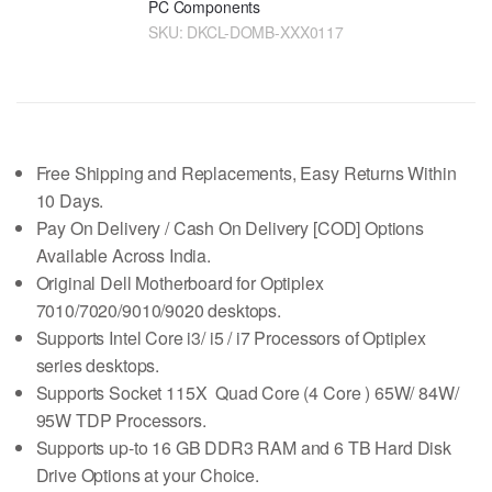
PC Components
SKU:
DKCL-DOMB-XXX0117
Free Shipping and Replacements, Easy Returns Within
10 Days.
Pay On Delivery / Cash On Delivery [COD] Options
Available Across India.
Original Dell Motherboard for Optiplex
7010/7020/9010/9020 desktops.
Supports Intel Core i3/ i5 / i7 Processors of Optiplex
series desktops.
Supports Socket 115X Quad Core (4 Core ) 65W/ 84W/
95W TDP Processors.
Supports up-to 16 GB DDR3 RAM and 6 TB Hard Disk
Drive Options at your Choice.