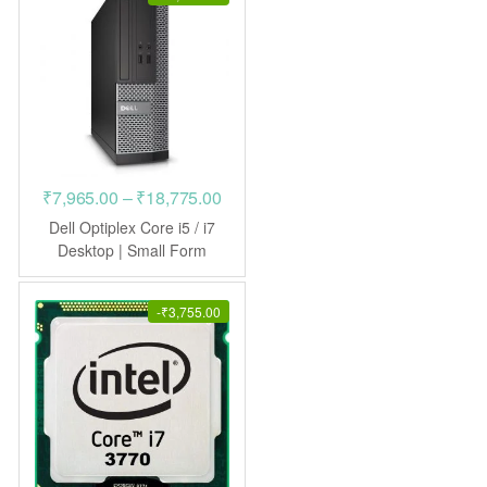
Price
₹
7,965.00
–
₹
18,775.00
range:
Dell Optiplex Core i5 / i7
₹7,965.00
Desktop | Small Form
Factor
through
₹18,775.00
-
₹
3,755.00