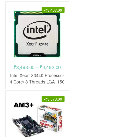
₹7,698.00.
₹3,974.00.
-
₹
3,407.00
Price
₹
3,493.00
–
₹
4,492.00
range:
Intel Xeon X3440 Processor
₹3,493.00
4 Core/ 8 Threads LGA1156
CPU
through
₹4,492.00
-
₹
3,573.00