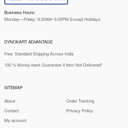
Business Hours:
Monday—Friday: 9:30AM–5:00PM Except Holidays
DYNOKART ADVANTAGE
Free Standard Shipping Across India
100 % Money-back Guarantee If Item Not Delivered*
SITEMAP
About
Order Tracking
Contact
Privacy Policy
My account