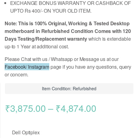
EXCHANGE BONUS WARRANTY OR CASHBACK OF
UPTO Rs 400/- ON YOUR OLD ITEM.
Note: This is 100% Original, Working & Tested Desktop
motherboard in Refurbished Condition Comes with 120
Days Testing/Replacement warranty
which is extendable
up-to 1 Year at additional cost.
Please Chat with us / Whatsapp or Message us at our
Facebook
/
Instagram
page if you have any questions, query
or concern.
Item Condition: Refurbished
Price
₹
3,875.00
–
₹
4,874.00
range:
Dell Optiplex
₹3,875.00