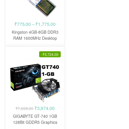
Price
₹
775.00
–
₹
1,775.00
range:
Kingston 4GB-8GB DDR3
₹775.00
RAM 1600MHz Desktop
through
₹1,775.00
-
₹
3,724.00
Original
Current
₹
3,974.00
₹
7,698.00
price
price
GIGABYTE GT-740 1GB
was:
is:
128Bit GDDR5 Graphics
Card