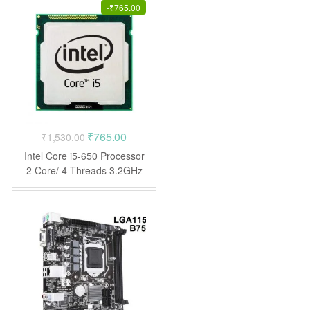
-
₹
765.00
Original
Current
₹
765.00
₹
1,530.00
price
price
Intel Core i5-650 Processor
was:
is:
2 Core/ 4 Threads 3.2GHz
LGA1156 CPU
₹1,530.00.
₹765.00.