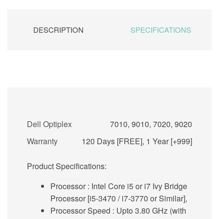
DESCRIPTION
SPECIFICATIONS
Dell Optiplex
7010, 9010, 7020, 9020
Warranty
120 Days [FREE], 1 Year [+999]
Product Specifications:
Processor
: Intel Core i5 or i7 Ivy Bridge
Processor [i5-3470 / i7-3770 or Similar],
Processor Speed :
Upto 3.80 GHz (with