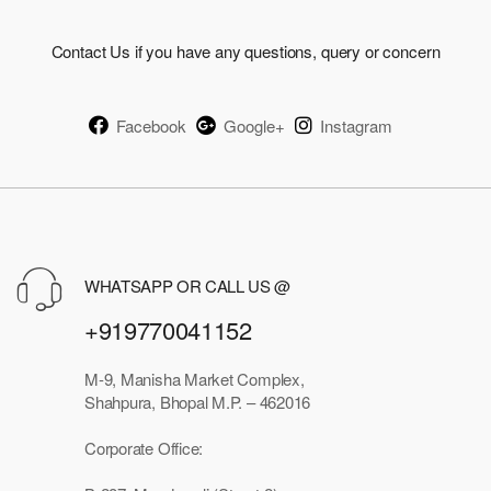
Contact Us if you have any questions, query or concern
Facebook
Google+
Instagram
WHATSAPP OR CALL US @
+919770041152
M-9, Manisha Market Complex,
Shahpura, Bhopal M.P. – 462016
Corporate Office: