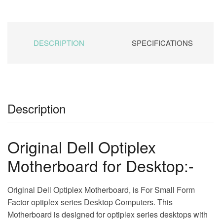
DESCRIPTION
SPECIFICATIONS
Description
Original Dell Optiplex
Motherboard for Desktop:-
Original Dell Optiplex Motherboard, is For Small Form
Factor optiplex series Desktop Computers. This
Motherboard is designed for optiplex series desktops with