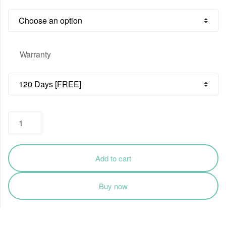
through
₹4,874.00
Warranty
Dell
Optiplex
Motherboard
for
Add to cart
7010
7020
Buy now
9010
9020
quantity