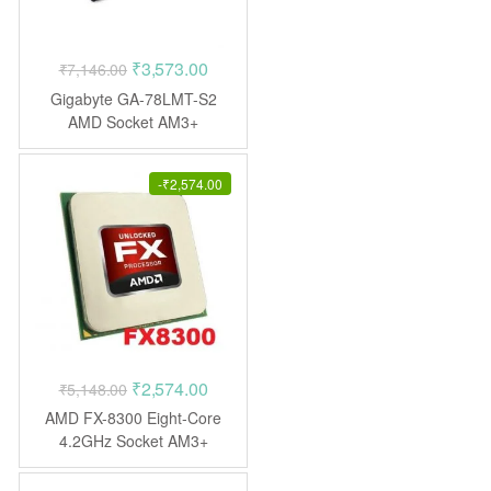
Original
Current
₹
3,573.00
₹
7,146.00
price
price
Gigabyte GA-78LMT-S2
was:
is:
AMD Socket AM3+
Motherboard
₹7,146.00.
₹3,573.00.
-
₹
2,574.00
Original
Current
₹
2,574.00
₹
5,148.00
price
price
AMD FX-8300 Eight-Core
was:
is:
4.2GHz Socket AM3+
Processor
₹5,148.00.
₹2,574.00.