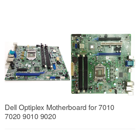
Dell Optiplex Motherboard for 7010
7020 9010 9020