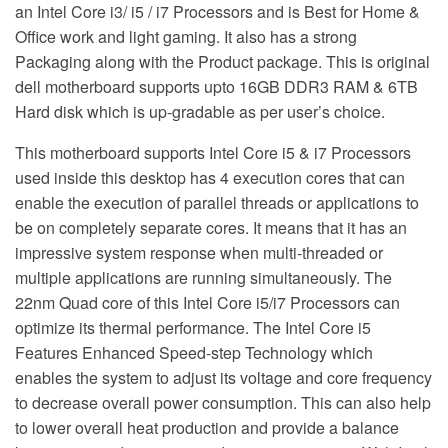
an Intel Core i3/ i5 / i7 Processors and is Best for Home &
Office work and light gaming. It also has a strong
Packaging along with the Product package. This is original
dell motherboard supports upto 16GB DDR3 RAM & 6TB
Hard disk which is up-gradable as per user’s choice.
This motherboard supports Intel Core i5 & i7 Processors
used inside this desktop has 4 execution cores that can
enable the execution of parallel threads or applications to
be on completely separate cores. It means that it has an
impressive system response when multi-threaded or
multiple applications are running simultaneously. The
22nm Quad core of this Intel Core i5/i7 Processors can
optimize its thermal performance. The Intel Core i5
Features Enhanced Speed-step Technology which
enables the system to adjust its voltage and core frequency
to decrease overall power consumption. This can also help
to lower overall heat production and provide a balance