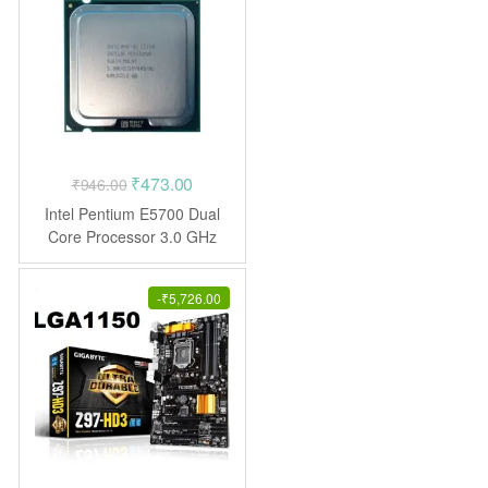
Original
Current
₹
473.00
₹
946.00
price
price
Intel Pentium E5700 Dual
was:
is:
Core Processor 3.0 GHz
LGA775
₹946.00.
₹473.00.
-
₹
5,726.00