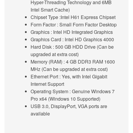
Hyper-Threading Technology and 6MB
Intel Smart Cache)
Chipset Type :
Intel H61 Express Chipset
Form Factor
: Small Form Factor Desktop
Graphics :
Intel HD Integrated Graphics
Graphics Card
: Intel HD Graphics 4000
Hard Disk
: 500 GB HDD Drive (Can be
upgraded at extra cost)
Memory (RAM)
: 4 GB DDR3 RAM 1600
MHz (Can be upgraded at extra cost)
Ethernet Port :
Yes, with Intel Gigabit
Internet Support
Operating System
: Genuine Windows 7
Pro x64 (Windows 10 Supported)
USB 3.0
,
DisplayPort, VGA
ports are
available