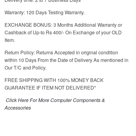
Warranty: 120 Days Testing Warranty.
EXCHANGE BONUS: 3 Months Additional Warranty or
Cashback of Up-to Rs 400/- On Exchange of your OLD
Item.
Return Policy: Returns Accepted in original condition
within 10 Days From the Date of Delivery As mentioned in
Our T/C and Policy.
FREE SHIPPING WITH 100% MONEY BACK
GUARANTEE IF ITEM NOT DELIVERED*
Click Here For More Computer Components &
Accessories