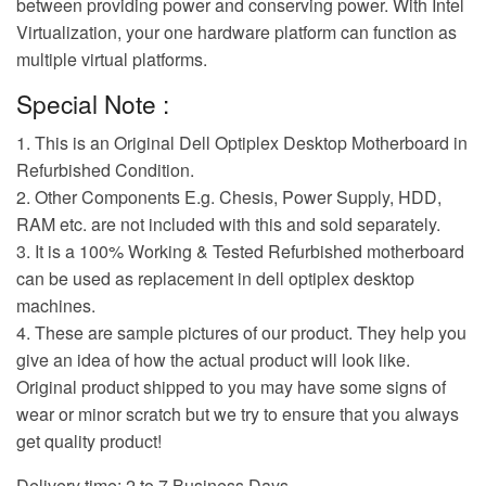
between providing power and conserving power. With Intel
Virtualization, your one hardware platform can function as
multiple virtual platforms.
Special Note :
1. This is an Original Dell Optiplex Desktop Motherboard in
Refurbished Condition.
2. Other Components E.g. Chesis, Power Supply, HDD,
RAM etc. are not included with this and sold separately.
3. It is a 100% Working & Tested Refurbished motherboard
can be used as replacement in dell optiplex desktop
machines.
4. These are sample pictures of our product. They help you
give an idea of how the actual product will look like.
Original product shipped to you may have some signs of
wear or minor scratch but we try to ensure that you always
get quality product!
Delivery time: 2 to 7 Business Days