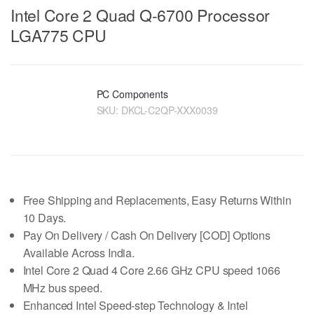
Intel Core 2 Quad Q-6700 Processor
LGA775 CPU
PC Components
SKU:
DKCL-C2QP-XXX0039
Free Shipping and Replacements, Easy Returns Within
10 Days.
Pay On Delivery / Cash On Delivery [COD] Options
Available Across India.
Intel Core 2 Quad 4 Core 2.66 GHz CPU speed 1066
MHz bus speed
.
Enhanced Intel Speed-step Technology & Intel