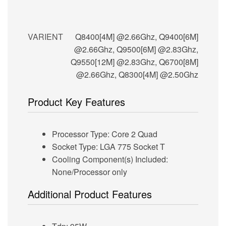
VARIENT
Q8400[4M] @2.66Ghz, Q9400[6M]
@2.66Ghz, Q9500[6M] @2.83Ghz,
Q9550[12M] @2.83Ghz, Q6700[8M]
@2.66Ghz, Q8300[4M] @2.50Ghz
Product Key Features
Processor Type: Core 2 Quad
Socket Type: LGA 775 Socket T
Cooling Component(s) Included:
None/Processor only
Additional Product Features