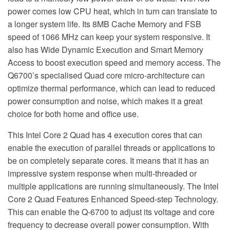
power comes low CPU heat, which in turn can translate to
a longer system life. Its 8MB Cache Memory and FSB
speed of 1066 MHz can keep your system responsive. It
also has Wide Dynamic Execution and Smart Memory
Access to boost execution speed and memory access. The
Q6700’s specialised Quad core micro-architecture can
optimize thermal performance, which can lead to reduced
power consumption and noise, which makes it a great
choice for both home and office use.
This Intel Core 2 Quad has 4 execution cores that can
enable the execution of parallel threads or applications to
be on completely separate cores. It means that it has an
impressive system response when multi-threaded or
multiple applications are running simultaneously. The Intel
Core 2 Quad Features Enhanced Speed-step Technology.
This can enable the Q-6700 to adjust its voltage and core
frequency to decrease overall power consumption. With