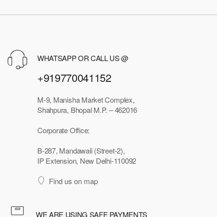
WHATSAPP OR CALL US @
+919770041152
M-9, Manisha Market Complex,
Shahpura, Bhopal M.P. – 462016
Corporate Office:
B-287, Mandawali (Street-2),
IP Extension, New Delhi-110092
Find us on map
WE ARE USING SAFE PAYMENTS