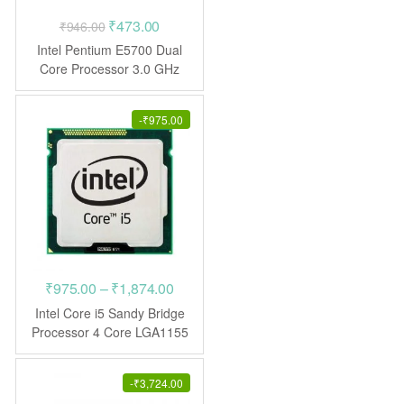
Original
Current
₹
473.00
₹
946.00
price
price
Intel Pentium E5700 Dual
was:
is:
Core Processor 3.0 GHz
LGA775
₹946.00.
₹473.00.
-
₹
975.00
Price
₹
975.00
–
₹
1,874.00
range:
Intel Core i5 Sandy Bridge
₹975.00
Processor 4 Core LGA1155
CPU
through
₹1,874.00
-
₹
3,724.00