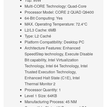
Tdp: 95W
Multi-CORE Technology: Quad-Core
Processor Model: CORE 2 QUAD Q9400
64-Bit Computing: Yes
MAX. Operating Temperature: 72.4°C
L2/L3 Cache: 6MB
Type: L2 Caché
Platform Compatibility: Desktop PC
Architecture Features: Enhanced
SpeedStep technology, Execute Disable
Bit capability, Intel Virtualization
Technology, Intel 64 Technology, Intel
Trusted Execution Technology,
Enhanced Halt State (C1E), Intel
Thermal Monitor 2
Processor Quantity: 1
Level 1 Size: 64KB
Manufacturing Process: 45 NM