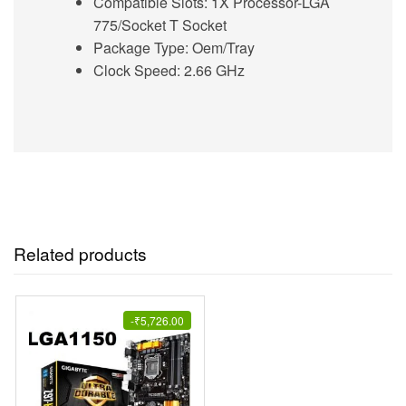
Compatible Slots: 1X Processor-LGA
775/Socket T Socket
Package Type: Oem/Tray
Clock Speed: 2.66 GHz
Related products
-
₹
5,726.00