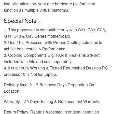
Intel Virtualization, your one hardware platform can
function as multiple virtual platforms.
Special Note :
1. This processor is compatible only with G31, G33, G35,
G41, G43 & G45 Series motherboard.
2. Use This Processor with Proper Cooling solutions to
achive best results & Performance.
3. Cooling Components E.g. FAN & Heat-sink are not
included with this and sold separately.
4. It is a 100% Working & Tested Refurbished Desktop PC
processor & is Not for Laptop.
Delivery time: 2 – 7 Business Days Depending On
Location.
Warranty: 120 Days Testing & Replacement Warranty.
Return Policy: Returns Accepted in original condition