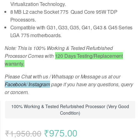
Virtualization Technology.
8 MB L2 cache Socket 775 Quad Core 95W TDP
Processors.
Compatible with G31, G33, G35, G41, G43 & G45 Series
LGA 775 motherboards.
Note: This is 100% Working & Tested Refurbished
Processor Comes with
120 Days Testing/Replacement
warranty.
Please Chat with us / Whatsapp or Message us at our
Facebook
/
Instagram
page if you have any questions, query
or concern.
100% Working & Tested Refurbished Processor (Very Good
Condition)
Original
Current
₹
975.00
₹
1,950.00