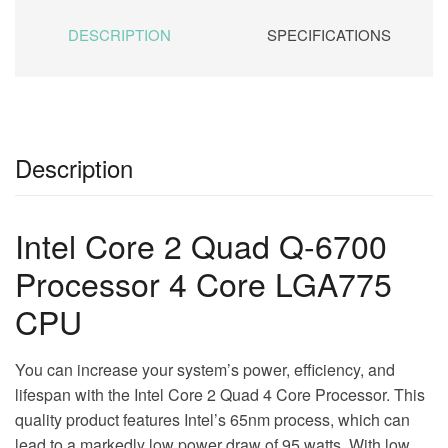
DESCRIPTION
SPECIFICATIONS
Description
Intel Core 2 Quad Q-6700
Processor 4 Core LGA775
CPU
You can increase your system’s power, efficiency, and
lifespan with the Intel Core 2 Quad 4 Core Processor. This
quality product features Intel’s 65nm process, which can
lead to a markedly low power draw of 95 watts. With low