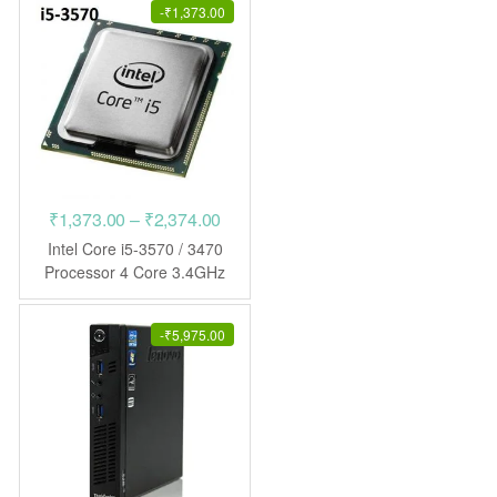
-
₹
1,373.00
Price
₹
1,373.00
–
₹
2,374.00
range:
Intel Core i5-3570 / 3470
₹1,373.00
Processor 4 Core 3.4GHz
LGA1155 CPU
through
₹2,374.00
-
₹
5,975.00