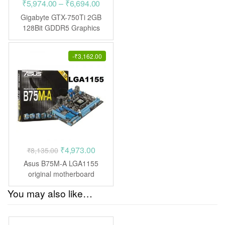
Price
₹
5,974.00
–
₹
6,694.00
range:
Gigabyte GTX-750Ti 2GB
₹5,974.00
128Bit GDDR5 Graphics
Card
through
₹6,694.00
-
₹
3,162.00
Original
Current
₹
4,973.00
₹
8,135.00
price
price
Asus B75M-A LGA1155
was:
is:
original motherboard
₹8,135.00.
₹4,973.00.
You may also like…