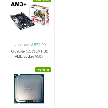
Original
Current
₹
3,573.00
₹
7,146.00
price
price
Gigabyte GA-78LMT-S2
was:
is:
AMD Socket AM3+
Motherboard
₹7,146.00.
₹3,573.00.
-
₹
473.00