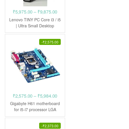
Price
₹
5,975.00
–
₹
9,875.00
range:
Lenovo TINY PC Core i3 / i5
₹5,975.00
| Ultra Small Desktop
through
₹9,875.00
-
₹
2,575.00
Price
₹
2,575.00
–
₹
5,984.00
range:
Gigabyte H61 motherboard
₹2,575.00
for i5-i7 processor LGA
1155
through
₹5,984.00
-
₹
2,373.00