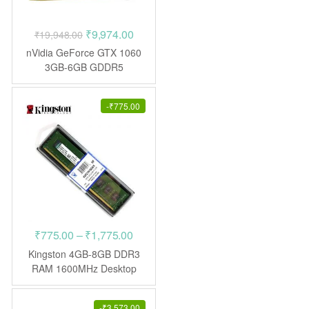
Original
Current
₹
9,974.00
₹
19,948.00
price
price
nVidia GeForce GTX 1060
was:
is:
3GB-6GB GDDR5
(Refurbished – 10 Days
₹19,948.00.
₹9,974.00.
Warranty)
-
₹
775.00
Price
₹
775.00
–
₹
1,775.00
range:
Kingston 4GB-8GB DDR3
₹775.00
RAM 1600MHz Desktop
through
₹1,775.00
-
₹
3,573.00