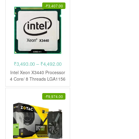
-
₹
3,407.00
Price
₹
3,493.00
–
₹
4,492.00
range:
Intel Xeon X3440 Processor
₹3,493.00
4 Core/ 8 Threads LGA1156
CPU
through
₹4,492.00
-
₹
9,974.00