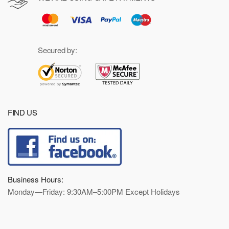
Secured by:
FIND US
Business Hours:
Monday—Friday: 9:30AM–5:00PM Except Holidays