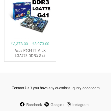
Price
₹
2,373.00
–
₹
3,073.00
range:
Asus P5G41T-M LX
₹2,373.00
LGA775 DDR3 G41
motherboard
through
₹3,073.00
Contact Us if you have any questions, query or concern
Facebook
Google+
Instagram