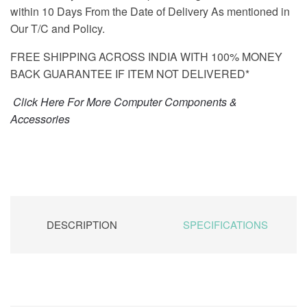
within 10 Days From the Date of Delivery As mentioned in
Our T/C and Policy.
FREE SHIPPING ACROSS INDIA WITH 100% MONEY
BACK GUARANTEE IF ITEM NOT DELIVERED*
Click Here For More Computer Components &
Accessories
DESCRIPTION
SPECIFICATIONS