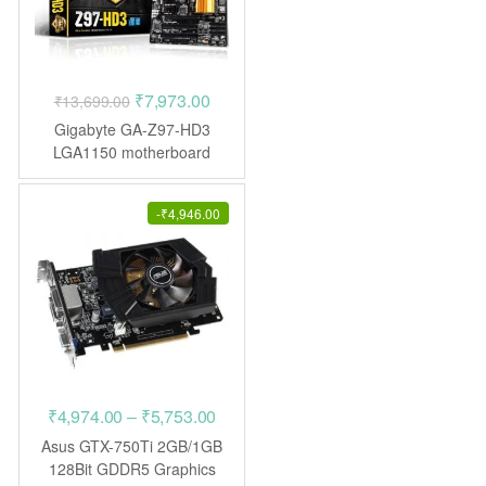
Original
Current
₹
7,973.00
₹
13,699.00
price
price
Gigabyte GA-Z97-HD3
was:
is:
LGA1150 motherboard
₹13,699.00.
₹7,973.00.
-
₹
4,946.00
Price
₹
4,974.00
–
₹
5,753.00
range:
Asus GTX-750Ti 2GB/1GB
₹4,974.00
128Bit GDDR5 Graphics