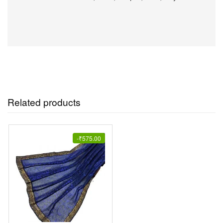
Related products
-
₹
575.00