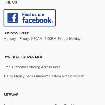
FIND US
Business Hours:
Monday—Friday: 9:30AM–5:00PM Except Holidays
DYNOKART ADVANTAGE
Free Standard Shipping Across India
100 % Money-back Guarantee If Item Not Delivered*
SITEMAP