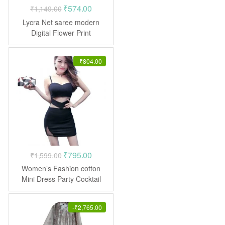
Original
Current
₹
574.00
₹
1,149.00
price
price
Lycra Net saree modern
was:
is:
Digital Flower Print
₹1,149.00.
₹574.00.
-
₹
804.00
Original
Current
₹
795.00
₹
1,599.00
price
price
Women’s Fashion cotton
was:
is:
Mini Dress Party Cocktail
₹1,599.00.
₹795.00.
-
₹
2,765.00