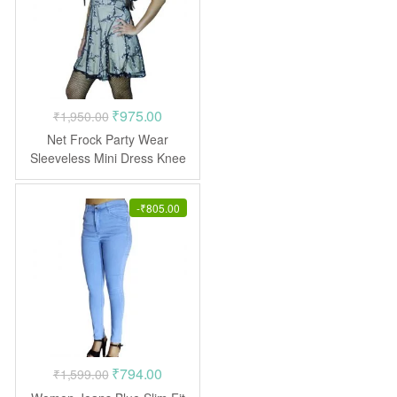
Original
Current
₹
975.00
₹
1,950.00
price
price
Net Frock Party Wear
was:
is:
Sleeveless Mini Dress Knee
Length
₹1,950.00.
₹975.00.
-
₹
805.00
Original
Current
₹
794.00
₹
1,599.00
price
price