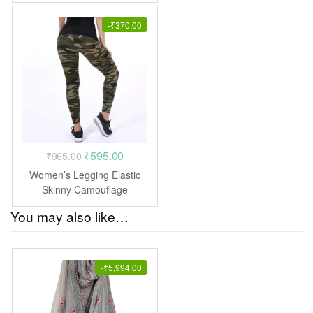
₹1,599.00.
₹775.00.
-
₹
370.00
Original
Current
₹
595.00
₹
965.00
price
price
Women’s Legging Elastic
was:
is:
Skinny Camouflage
leggings jegging pants
₹965.00.
₹595.00.
You may also like…
-
₹
5,994.00