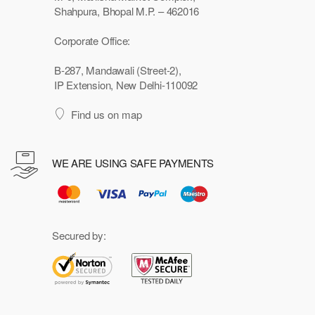
Shahpura, Bhopal M.P. – 462016
Corporate Office:
B-287, Mandawali (Street-2),
IP Extension, New Delhi-110092
Find us on map
WE ARE USING SAFE PAYMENTS
Secured by: