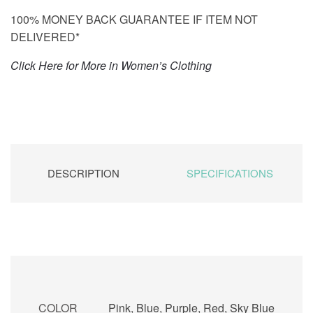
100% MONEY BACK GUARANTEE IF ITEM NOT
DELIVERED*
Click Here for More in Women’s Clothing
DESCRIPTION
SPECIFICATIONS
COLOR
Pink, Blue, Purple, Red, Sky Blue