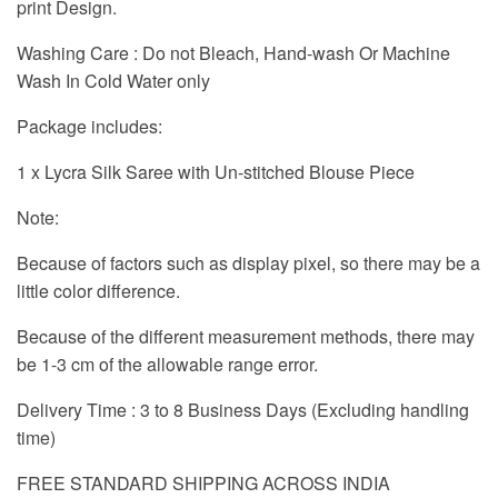
print Design.
Washing Care : Do not Bleach, Hand-wash Or Machine
Wash In Cold Water only
Package includes:
1 x Lycra Silk Saree with Un-stitched Blouse Piece
Note:
Because of factors such as display pixel, so there may be a
little color difference.
Because of the different measurement methods, there may
be 1-3 cm of the allowable range error.
Delivery Time : 3 to 8 Business Days (Excluding handling
time)
FREE STANDARD SHIPPING ACROSS INDIA