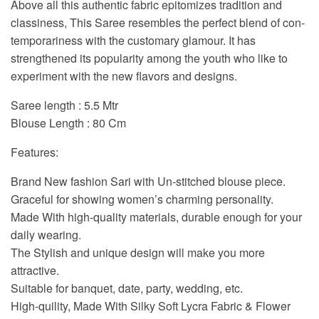
Above all this authentic fabric epitomizes tradition and
classiness, This Saree resembles the perfect blend of con-
temporariness with the customary glamour. It has
strengthened its popularity among the youth who like to
experiment with the new flavors and designs.
Saree length : 5.5 Mtr
Blouse Length : 80 Cm
Features:
Brand New fashion Sari with Un-stitched blouse piece.
Graceful for showing women’s charming personality.
Made With high-quality materials, durable enough for your
daily wearing.
The Stylish and unique design will make you more
attractive.
Suitable for banquet, date, party, wedding, etc.
High-quility, Made With Silky Soft Lycra Fabric & Flower