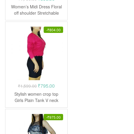
price
price
Women’s Midi Dress Floral
was:
is:
off shoulder Stretchable
Frock
₹1,790.00.
₹895.00.
-
₹
804.00
Original
Current
₹
795.00
₹
1,599.00
price
price
Stylish women crop top
was:
is:
Girls Plain Tank V neck
₹1,599.00.
₹795.00.
-
₹
975.00