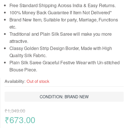
Free Standard Shipping Across India & Easy Returns.
100% Money Back Guarantee If Item Not Delivered*
Brand New Item, Suitable for party, Marriage, Functions
etc.
Traditional and Plain Silk Saree will make you more
attractive.
Classy Golden Strip Design Border, Made with High
Quality Silk Fabric.
Plain Silk Saree Graceful Festive Wear
with Un-stitched
Blouse Piece
.
Availability:
Out of stock
CONDITION: BRAND NEW
₹
1,349.00
Original
Current
₹
673.00