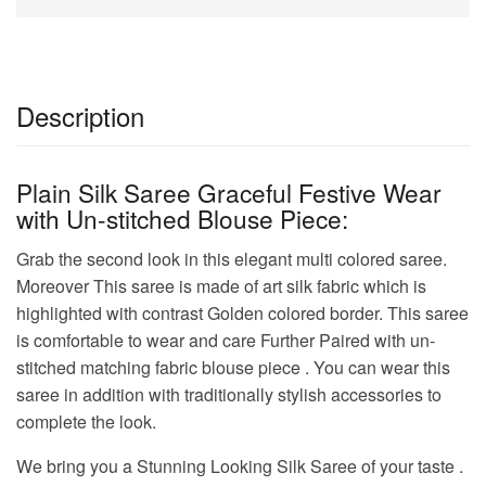
Description
Plain Silk Saree Graceful Festive Wear
with Un-stitched Blouse Piece:
Grab the second look in this elegant multi colored saree.
Moreover This saree is made of art silk fabric which is
highlighted with contrast Golden colored border. This saree
is comfortable to wear and care Further Paired with un-
stitched matching fabric blouse piece . You can wear this
saree in addition with traditionally stylish accessories to
complete the look.
We bring you a Stunning Looking Silk Saree of your taste .