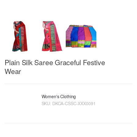
Plain Silk Saree Graceful Festive
Wear
Women's Clothing
SKU:
DKCA-CSSC-XXX0091