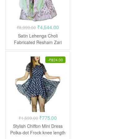
Original
Current
₹
4,544.00
₹
8,999.00
price
price
Satin Lehenga Choli
was:
is:
Fabricated Resham Zari
Crepe Pink
₹8,999.00.
₹4,544.00.
-
₹
824.00
Original
Current
₹
775.00
₹
1,599.00
price
price
Stylish Chiffon Mini Dress
was:
is:
Polka-dot Frock knee length