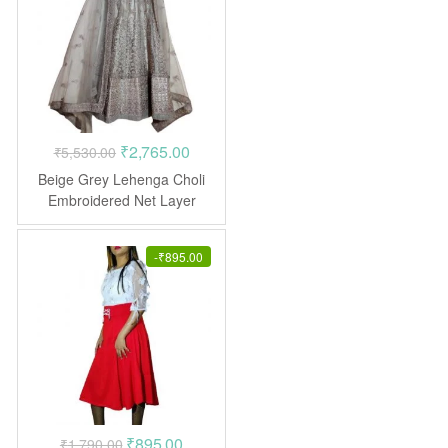
Original
Current
₹
2,765.00
₹
5,530.00
price
price
Beige Grey Lehenga Choli
was:
is:
Embroidered Net Layer
₹5,530.00.
₹2,765.00.
-
₹
895.00
Original
Current
₹
895.00
₹
1,790.00