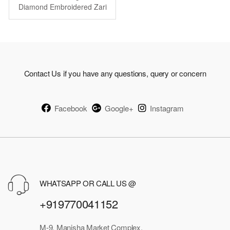
was:
is:
Diamond Embroidered Zari
Work
₹9,969.00.
₹4,974.00.
Contact Us if you have any questions, query or concern
Facebook
Google+
Instagram
WHATSAPP OR CALL US @
+919770041152
M-9, Manisha Market Complex,