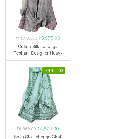
Original
Current
₹
5,975.00
₹
11,969.00
price
price
Cotton Silk Lehenga
was:
is:
Resham Designer Heavy
Embroidered Stone work
₹11,969.00.
₹5,975.00.
-
₹
4,995.00
Original
Current
₹
4,974.00
₹
9,969.00
price
price
Satin Silk Lehenga Choli