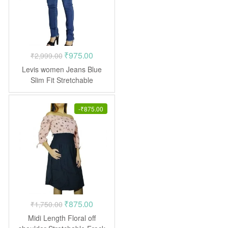
Original
Current
₹
975.00
₹
2,999.00
price
price
Levis women Jeans Blue
was:
is:
Slim Fit Stretchable
₹2,999.00.
₹975.00.
-
₹
875.00
Original
Current
₹
875.00
₹
1,750.00
price
price
Midi Length Floral off