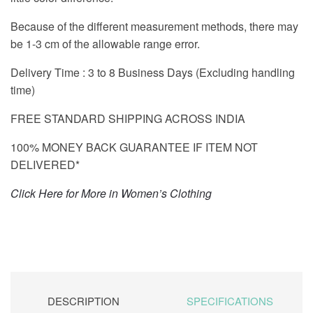
Because of the different measurement methods, there may
be 1-3 cm of the allowable range error.
Delivery Time : 3 to 8 Business Days (Excluding handling
time)
FREE STANDARD SHIPPING ACROSS INDIA
100% MONEY BACK GUARANTEE IF ITEM NOT
DELIVERED*
Click Here for More in Women’s Clothing
DESCRIPTION
SPECIFICATIONS