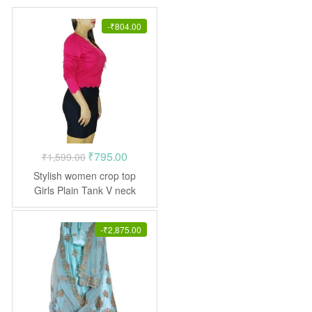
-
₹
804.00
Original
Current
₹
795.00
₹
1,599.00
price
price
Stylish women crop top
was:
is:
Girls Plain Tank V neck
₹1,599.00.
₹795.00.
-
₹
2,875.00