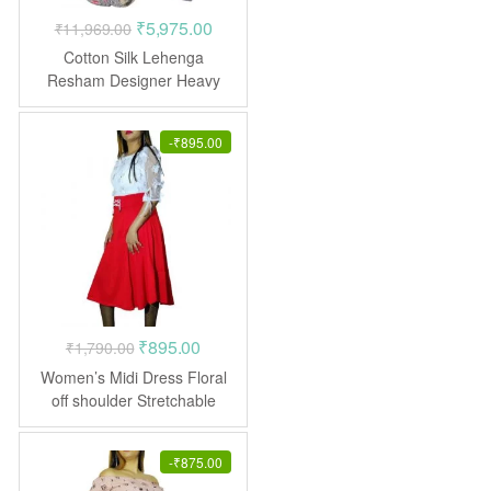
Original
Current
₹
5,975.00
₹
11,969.00
price
price
Cotton Silk Lehenga
was:
is:
Resham Designer Heavy
Embroidered Stone work
₹11,969.00.
₹5,975.00.
-
₹
895.00
Original
Current
₹
895.00
₹
1,790.00
price
price
Women’s Midi Dress Floral
was:
is:
off shoulder Stretchable
Frock
₹1,790.00.
₹895.00.
-
₹
875.00