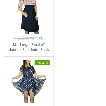
Original
Current
₹
875.00
₹
1,750.00
price
price
Midi Length Floral off
was:
is:
shoulder Stretchable Frock
Dress
₹1,750.00.
₹875.00.
-
₹
824.00