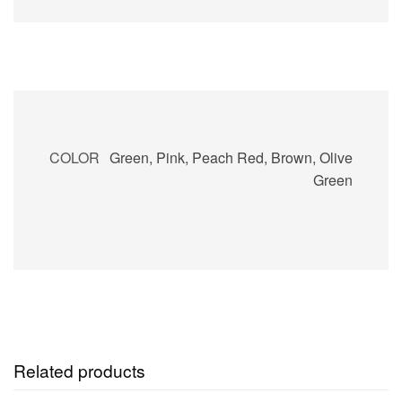
COLOR
Green, Pink, Peach Red, Brown, Olive
Green
Related products