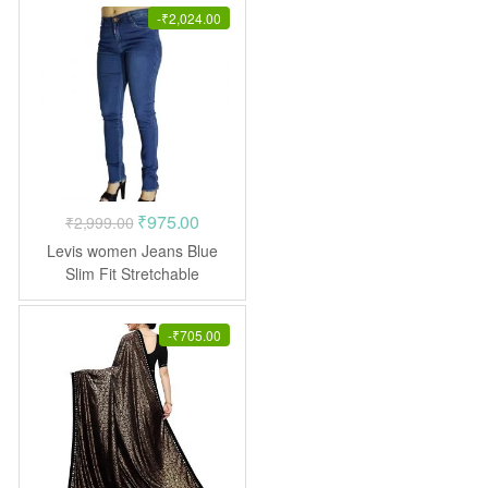
-
₹
2,024.00
Original
Current
₹
975.00
₹
2,999.00
price
price
Levis women Jeans Blue
was:
is:
Slim Fit Stretchable
₹2,999.00.
₹975.00.
-
₹
705.00