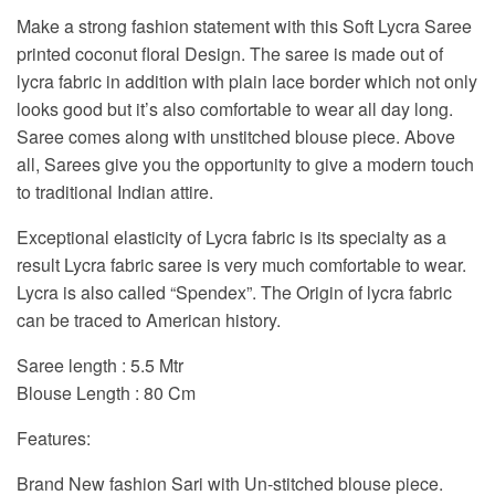
Make a strong fashion statement with this Soft Lycra Saree
printed coconut floral Design. The saree is made out of
lycra fabric in addition with plain lace border which not only
looks good but it’s also comfortable to wear all day long.
Saree comes along with unstitched blouse piece. Above
all, Sarees give you the opportunity to give a modern touch
to traditional Indian attire.
Exceptional elasticity of Lycra fabric is its specialty as a
result Lycra fabric saree is very much comfortable to wear.
Lycra is also called “Spendex”. The Origin of lycra fabric
can be traced to American history.
Saree length : 5.5 Mtr
Blouse Length : 80 Cm
Features:
Brand New fashion Sari with Un-stitched blouse piece.