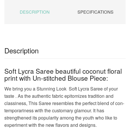
DESCRIPTION
SPECIFICATIONS
Description
Soft Lycra Saree beautiful coconut floral
print with Un-stitched Blouse Piece:
We bring you a Stunning Look Soft Lycra Saree of your
taste . As the authentic fabric epitomizes tradition and
classiness, This Saree resembles the perfect blend of con-
temporariness with the customary glamour. It has
strengthened its popularity among the youth who like to
experiment with the new flavors and designs.