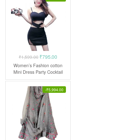
Original
Current
₹
795.00
₹
1,599.00
price
price
Women’s Fashion cotton
was:
is:
Mini Dress Party Cocktail
₹1,599.00.
₹795.00.
-
₹
5,994.00