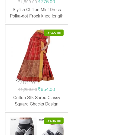
Original
Current
₹
775.00
₹
1,599.00
price
price
Stylish Chiffon Mini Dress
was:
is:
Polka-dot Frock knee length
₹1,599.00.
₹775.00.
-
₹
645.00
Original
Current
₹
654.00
₹
1,299.00
price
price
Cotton Silk Saree Classy
was:
is:
Square Checks Design
Casual
₹1,299.00.
₹654.00.
-
₹
496.00