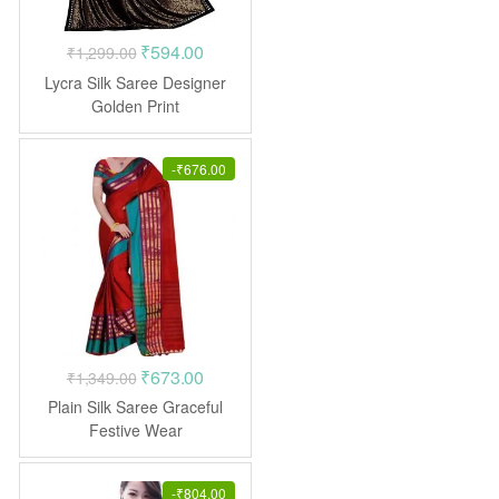
Original
Current
₹
594.00
₹
1,299.00
price
price
Lycra Silk Saree Designer
was:
is:
Golden Print
₹1,299.00.
₹594.00.
-
₹
676.00
Original
Current
₹
673.00
₹
1,349.00
price
price
Plain Silk Saree Graceful
was:
is:
Festive Wear
₹1,349.00.
₹673.00.
-
₹
804.00