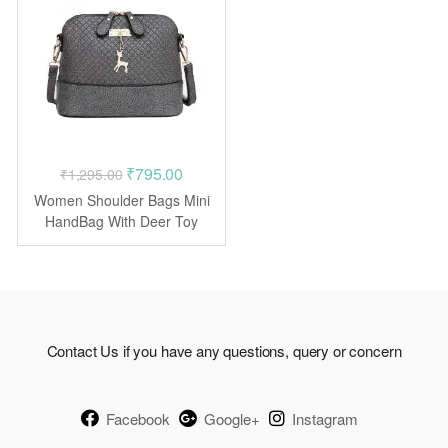
Original
Current
₹
795.00
₹
1,295.00
price
price
Women Shoulder Bags Mini
was:
is:
HandBag With Deer Toy
Shell
₹1,295.00.
₹795.00.
Contact Us if you have any questions, query or concern
Facebook
Google+
Instagram