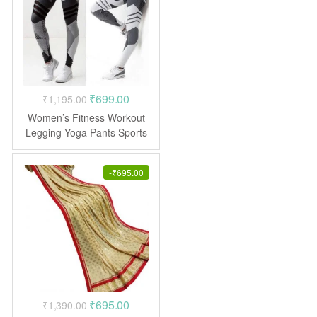
Original
Current
₹
699.00
₹
1,195.00
price
price
Women’s Fitness Workout
was:
is:
Legging Yoga Pants Sports
Leggings
₹1,195.00.
₹699.00.
-
₹
695.00
Original
Current
₹
695.00
₹
1,390.00