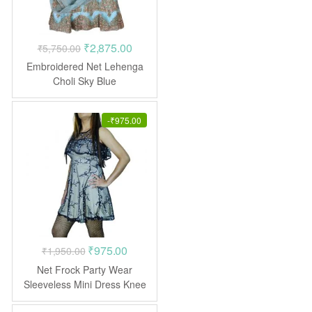
Original
Current
₹
2,875.00
₹
5,750.00
price
price
Embroidered Net Lehenga
was:
is:
Choli Sky Blue
₹5,750.00.
₹2,875.00.
-
₹
975.00
Original
Current
₹
975.00
₹
1,950.00
price
price
Net Frock Party Wear
was:
is:
Sleeveless Mini Dress Knee
Length
₹1,950.00.
₹975.00.