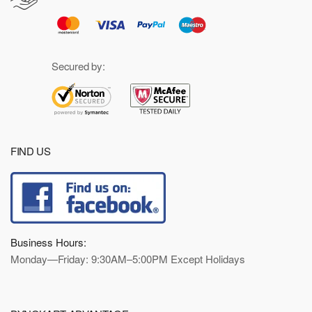
Secured by:
FIND US
Business Hours:
Monday—Friday: 9:30AM–5:00PM Except Holidays