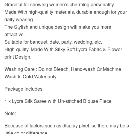
Graceful for showing women’s charming personality.
Made With high-quality materials, durable enough for your
daily wearing.
The Stylish and unique design will make you more
attractive.
Suitable for banquet, date, party, wedding, etc.
High-quility, Made With Silky Soft Lycra Fabric & Flower
print Design.
Washing Care : Do not Bleach, Hand-wash Or Machine
Wash In Cold Water only
Package includes:
1 x Lycra Silk Saree with Un-stitched Blouse Piece
Note:
Because of factors such as display pixel, so there may be a
little color difference.