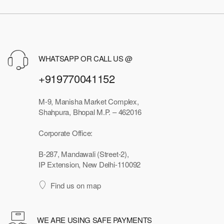
WHATSAPP OR CALL US @
+919770041152
M-9, Manisha Market Complex,
Shahpura, Bhopal M.P. – 462016
Corporate Office:
B-287, Mandawali (Street-2),
IP Extension, New Delhi-110092
Find us on map
WE ARE USING SAFE PAYMENTS