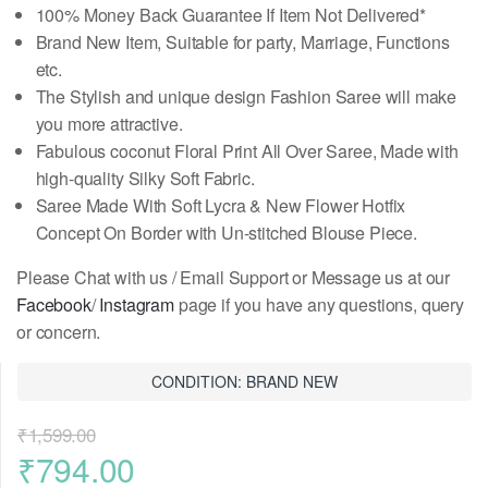
100% Money Back Guarantee If Item Not Delivered*
Brand New Item, Suitable for party, Marriage, Functions
etc.
The Stylish and unique design Fashion Saree will make
you more attractive.
Fabulous coconut Floral Print All Over Saree, Made with
high-quality Silky Soft Fabric.
Saree Made With Soft Lycra & New Flower Hotfix
Concept On Border
with Un-stitched Blouse Piece
.
Please Chat with us / Email Support or Message us at our
Facebook
/
Instagram
page if you have any questions, query
or concern.
CONDITION: BRAND NEW
₹
1,599.00
Original
Current
₹
794.00