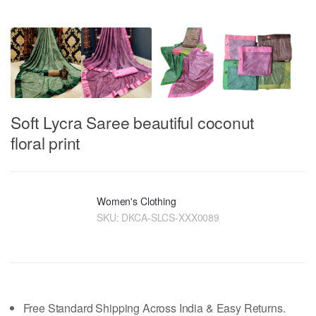
Soft Lycra Saree beautiful coconut
floral print
Women's Clothing
SKU:
DKCA-SLCS-XXX0089
Free Standard Shipping Across India & Easy Returns.