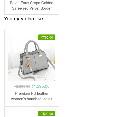
price
price
Beige Faux Crepe Golden
was:
is:
Saree red Velvet Border
₹1,390.00.
₹695.00.
You may also like…
-
₹
795.00
Original
Current
₹
1,595.00
₹
2,390.00
price
price
Premium PU leather
was:
is:
women’s handbag ladies
Purse shoulder messenger
₹2,390.00.
₹1,595.00.
crossbody bags
-
₹
500.00