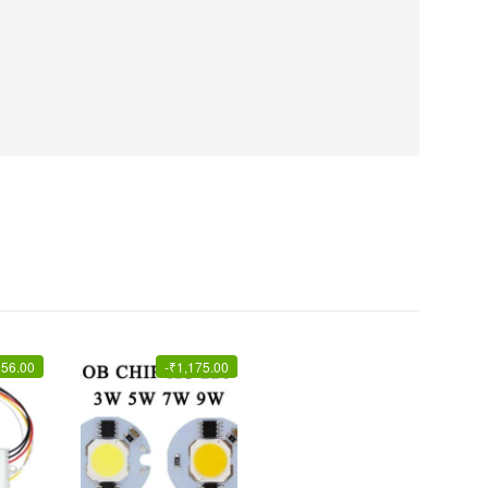
356.00
-
₹
1,175.00