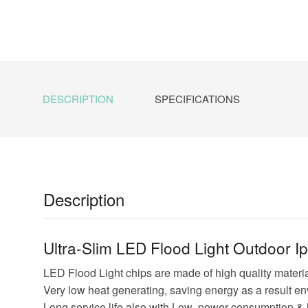
DESCRIPTION
SPECIFICATIONS
Description
Ultra-Slim LED Flood Light Outdoor I
LED Flood Light chips are made of high quality material
Very low heat generating, saving energy as a result en
Long service life also with Low power consumption & 