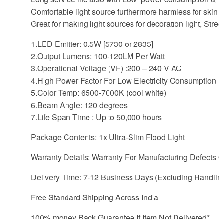
Comfortable light source furthermore harmless for skin
Great for making light sources for decoration light, Stree
1.LED Emitter: 0.5W [5730 or 2835]
2.Output Lumens: 100-120LM Per Watt
3.Operational Voltage (VF) :200 – 240 V AC
4.High Power Factor For Low Electricity Consumption
5.Color Temp: 6500-7000K (cool white)
6.Beam Angle: 120 degrees
7.Life Span Time : Up to 50,000 hours
Package Contents: 1x Ultra-Slim Flood Light
Warranty Details: Warranty For Manufacturing Defects
Delivery Time: 7-12 Business Days (Excluding Handli
Free Standard Shipping Across India
100% money Back Guarantee If Item Not Delivered*