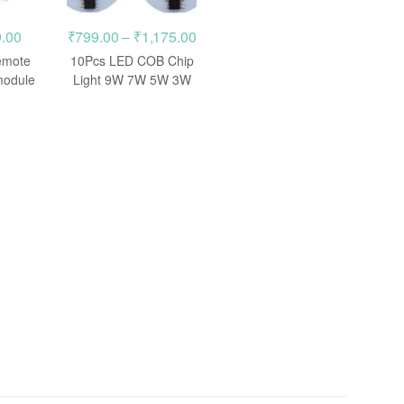
inal
Current
Price
.00
₹
799.00
–
₹
1,175.00
e
price
range:
emote
10Pcs LED COB Chip
is:
₹799.00
module
Light 9W 7W 5W 3W
220V Input Smart IC
.00.
₹499.00.
through
₹1,175.00