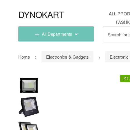
Skip
Skip
to
to
DYNOKART
ALL PRO
navigation
content
FASHI
Search
All Departments
for:
Home
Electronics & Gadgets
Electroni
-
₹
1