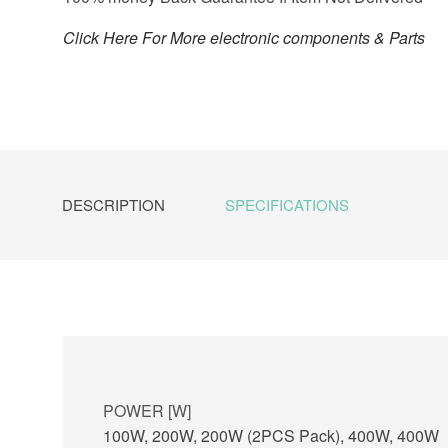
Click Here For More electronic components & Parts
DESCRIPTION
SPECIFICATIONS
POWER [W]
100W, 200W, 200W (2PCS Pack), 400W, 400W