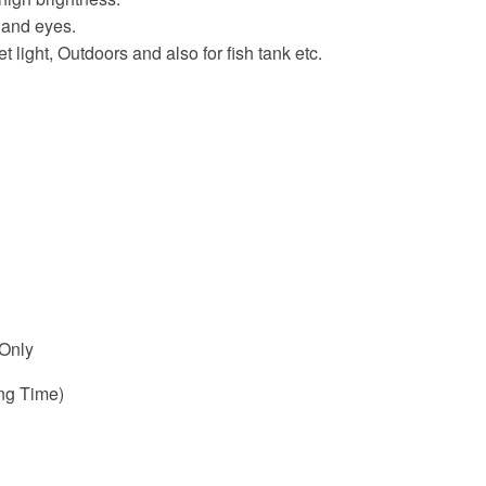
 and eyes.
t light, Outdoors and also for fish tank etc.
 Only
ng Time)