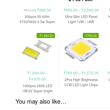
Original
Current
Price
₹
269.00
₹
495.00
–
₹
3,595.00
₹
513.00
price
price
range:
200pcs 55-60lm
Ultra-Slim LED Panel
was:
is:
₹495.
5730/5630 0.5w Super
Light 12W / 18W
bright SMD LED SMT
Superbright Downlight
₹513.00.
₹269.00.
throug
CHIP BULB
₹3,595
-
₹
1,584.00
-
₹
765.00
Price
₹
1,584.00
–
₹
765.00
–
₹
1,575.00
₹
Price
range:
₹
4,975.00
2Pcs High Brightness
range:
₹765.
COB LED Light Chips
1000pcs 2835 LED
Beads 50W / 100W
₹1,584.00
throug
1W/3V Super bright
SMD SMT CHIP BULB
through
₹1,575
You may also like…
₹4,975.00