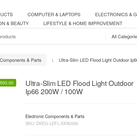
DUCTS
COMPUTER & LAPTOPS
ELECTRONICS & 
ON & BEAUTY
LIFESTYLE & HOME IMPROVEMENT
.
c Components & Parts
Ultra-Slim LED Flood Light Outdoor I
Ultra-Slim LED Flood Light Outdoor
,500.00
Ip66 200W / 100W
Electronic Components & Parts
SKU:
DKEG-LEFL-XXX0066