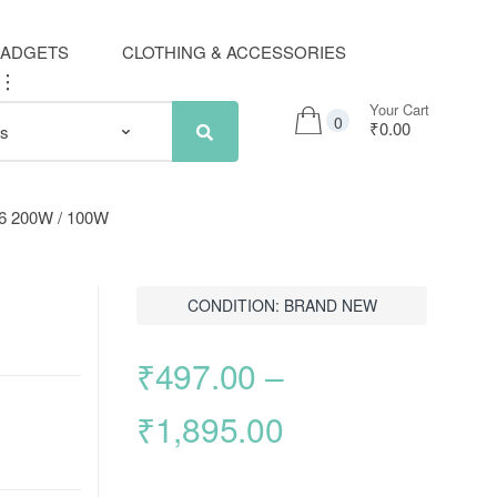
GADGETS
CLOTHING & ACCESSORIES
..
Your Cart
0
₹0.00
p66 200W / 100W
CONDITION: BRAND NEW
₹
497.00
–
Price
₹
1,895.00
range: