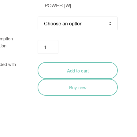
POWER [W]
₹497.00
through
₹1,895.00
umption
Ultra-
tion
Slim
LED
ided with
Flood
Add to cart
Light
Outdoor
Buy now
Ip66
200W
/
100W
quantity