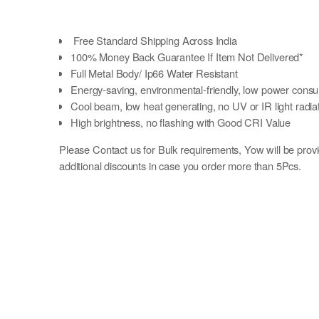
Free Standard Shipping Across India
100% Money Back Guarantee If Item Not Delivered*
Full Metal Body/ Ip66 Water Resistant
Energy-saving, environmental-friendly, low power cons
Cool beam, low heat generating, no UV or IR light radia
High brightness, no flashing with Good CRI Value
Please Contact us for Bulk requirements, Yow will be prov
additional discounts in case you order more than 5Pcs.