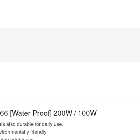
p66 [Water Proof] 200W / 100W
s also durable for daily use.
vironmentally friendly
high brightness.