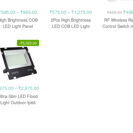
Price
Price
Orig
₹
595.00
–
₹
995.00
₹
575.00
–
₹
1,275.00
₹
499
₹
855.00
range:
range:
pric
High Brightness COB
2Pcs High Brightness
RF Wireless R
00
₹595.00
₹575.00
was:
LED Light Panel
LED COB LED Light
Control Switch 
Chips, AC 220V 50W
AC 220V 50W 100W
(3 Switch)
h
through
through
₹855
100W 200W
.00
₹995.00
₹1,275.00
-
₹
5,020.00
Price
975.00
–
₹
2,975.00
range:
Ultra-Slim LED Flood
00
₹975.00
Light Outdoor Ip66
500W / 400W
h
through
.00
₹2,975.00