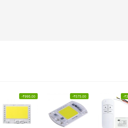
-
₹
995.00
-
₹
575.00
-
₹