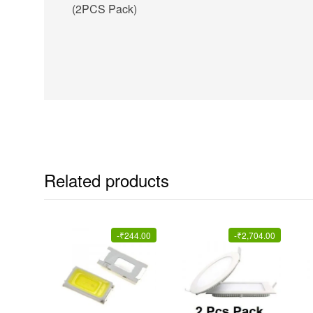
(2PCS Pack)
Related products
-
₹
244.00
-
₹
2,704.00