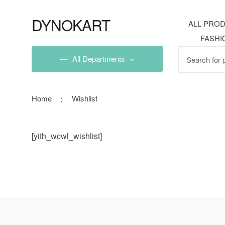
Skip
Skip
to
to
DYNOKART
ALL PRO
navigation
content
FASHI
Search
All Departments
for:
Home
Wishlist
[yith_wcwl_wishlist]