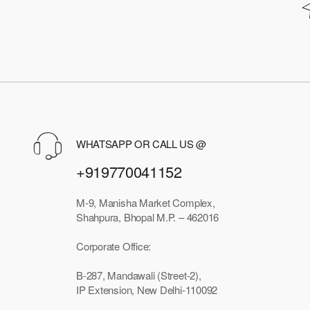
WHATSAPP OR CALL US @
+919770041152
M-9, Manisha Market Complex,
Shahpura, Bhopal M.P. – 462016
Corporate Office:
B-287, Mandawali (Street-2),
IP Extension, New Delhi-110092