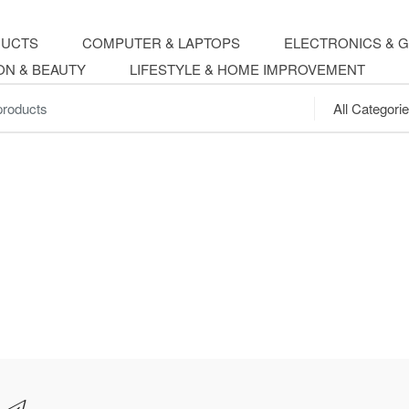
DUCTS
COMPUTER & LAPTOPS
ELECTRONICS & 
ON & BEAUTY
LIFESTYLE & HOME IMPROVEMENT
.