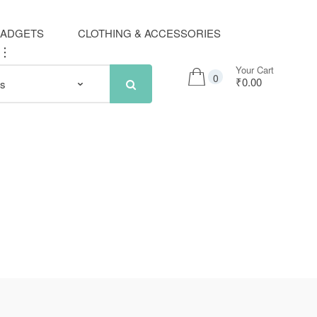
GADGETS
CLOTHING & ACCESSORIES
..
Your Cart
0
₹0.00