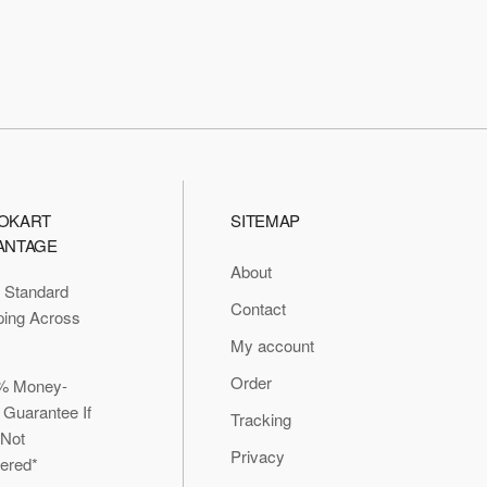
OKART
SITEMAP
ANTAGE
About
 Standard
Contact
ping Across
My account
Order
% Money-
 Guarantee If
Tracking
 Not
Privacy
vered*