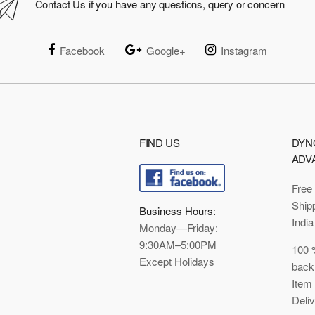
Contact Us if you have any questions, query or concern
Facebook
Google+
Instagram
FIND US
DYN
ADV
Free
Ship
Business Hours:
India
Monday—Friday:
9:30AM–5:00PM
100 
Except Holidays
back
Item
Deli