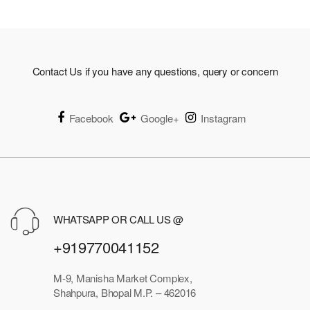
₹3,073.00
Contact Us if you have any questions, query or concern
Facebook
Google+
Instagram
WHATSAPP OR CALL US @
+919770041152
M-9, Manisha Market Complex,
Shahpura, Bhopal M.P. – 462016