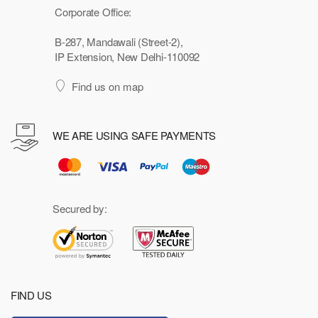
Corporate Office:
B-287, Mandawali (Street-2),
IP Extension, New Delhi-110092
Find us on map
WE ARE USING SAFE PAYMENTS
Secured by:
FIND US