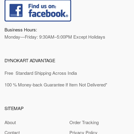
Business Hours:
Monday—Friday: 9:30AM–5:00PM Except Holidays
DYNOKART ADVANTAGE
Free Standard Shipping Across India
100 % Money-back Guarantee If Item Not Delivered*
SITEMAP
About
Order Tracking
Contact
Privacy Policy