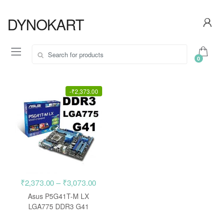
Skip
Skip
to
to
DYNOKART
navigation
content
Search
0
for:
-
₹
2,373.00
Price
₹
2,373.00
–
₹
3,073.00
range:
Asus P5G41T-M LX
₹2,373.00
LGA775 DDR3 G41
motherboard
through