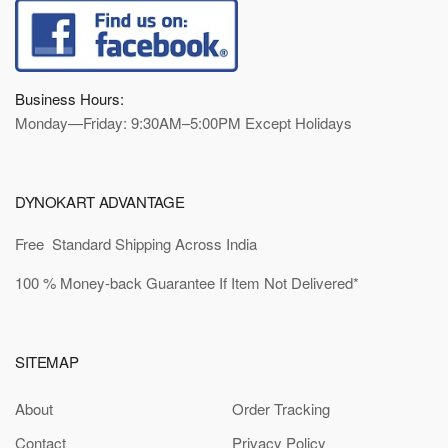
Business Hours:
Monday—Friday: 9:30AM–5:00PM Except Holidays
DYNOKART ADVANTAGE
Free Standard Shipping Across India
100 % Money-back Guarantee If Item Not Delivered*
SITEMAP
About
Order Tracking
Contact
Privacy Policy