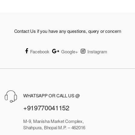
Contact Us if you have any questions, query or concern
Facebook
Google+
Instagram
WHATSAPP OR CALL US @
+919770041152
M-9, Manisha Market Complex,
Shahpura, Bhopal M.P. – 462016