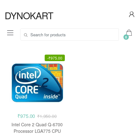
Skip
Skip
to
to
DYNOKART
navigation
content
Search
0
for:
-
₹
975.00
₹
975.00
₹
1,950.00
Intel Core 2 Quad Q-6700
Processor LGA775 CPU