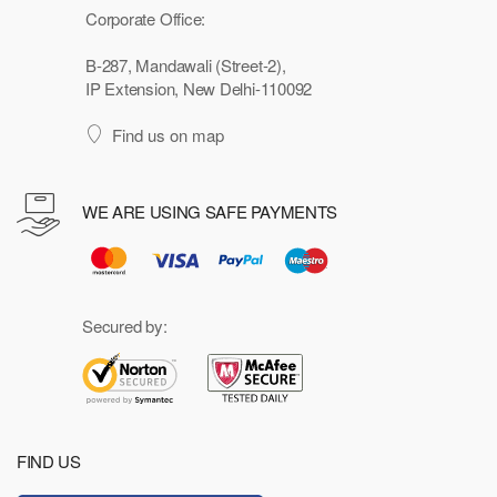
Corporate Office:
B-287, Mandawali (Street-2),
IP Extension, New Delhi-110092
Find us on map
WE ARE USING SAFE PAYMENTS
Secured by:
FIND US