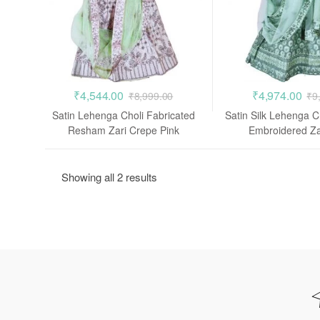
₹
4,544.00
₹
4,974.00
₹
8,999.00
₹
9
Satin Lehenga Choli Fabricated
Satin Silk Lehenga 
Resham Zari Crepe Pink
Embroidered Za
Showing all 2 results