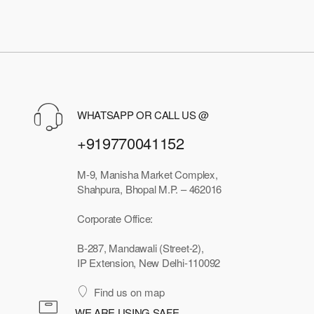
WHATSAPP OR CALL US @
+919770041152
M-9, Manisha Market Complex,
Shahpura, Bhopal M.P. – 462016
Corporate Office:
B-287, Mandawali (Street-2),
IP Extension, New Delhi-110092
Find us on map
WE ARE USING SAFE