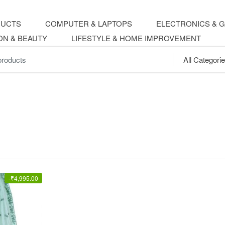
DUCTS
COMPUTER & LAPTOPS
ELECTRONICS & 
ON & BEAUTY
LIFESTYLE & HOME IMPROVEMENT
.
-
₹
4,995.00