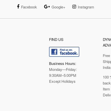
Facebook
Google+
Instagram
FIND US
DYN
ADV
Free
Ship
Business Hours:
India
Monday—Friday:
9:30AM–5:00PM
100 
Except Holidays
back
Item
Deli