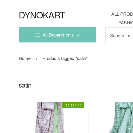
Skip
Skip
to
to
DYNOKART
ALL PRO
navigation
content
FASHI
Search
All Departments
for:
Home
Products tagged “satin”
satin
-
₹
4,455.00