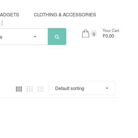
GADGETS
CLOTHING & ACCESSORIES
..
Your Cart
0
₹0.00