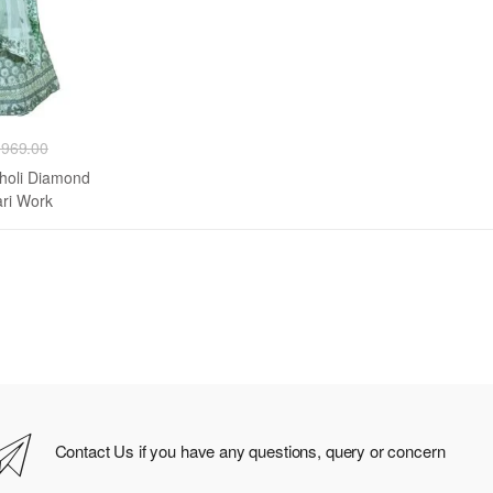
,969.00
Choli Diamond
ri Work
Contact Us if you have any questions, query or concern