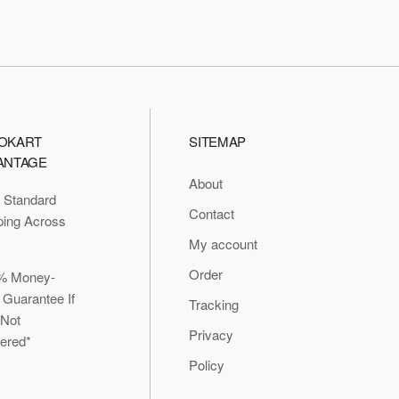
OKART
SITEMAP
ANTAGE
About
 Standard
Contact
ping Across
My account
Order
% Money-
 Guarantee If
Tracking
 Not
Privacy
vered*
Policy