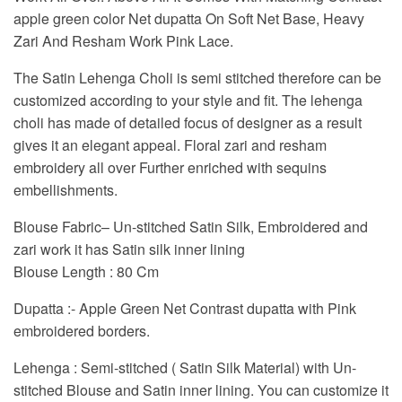
apple green color Net dupatta On Soft Net Base, Heavy
Zari And Resham Work Pink Lace.
The Satin Lehenga Choli is semi stitched therefore can be
customized according to your style and fit. The lehenga
choli has made of detailed focus of designer as a result
gives it an elegant appeal. Floral zari and resham
embroidery all over Further enriched with sequins
embellishments.
Blouse Fabric
– Un-stitched Satin Silk, Embroidered and
zari work it has Satin silk inner lining
Blouse Length : 80 Cm
Dupatta
:- Apple Green Net Contrast dupatta with Pink
embroidered borders.
Lehenga
: Semi-stitched ( Satin Silk Material) with Un-
stitched Blouse and Satin inner lining. You can customize it