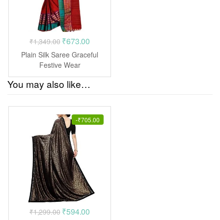
Original
Current
₹
673.00
₹
1,349.00
price
price
Plain Silk Saree Graceful
was:
is:
Festive Wear
₹1,349.00.
₹673.00.
You may also like…
-
₹
705.00
Original
Current
₹
594.00
₹
1,299.00