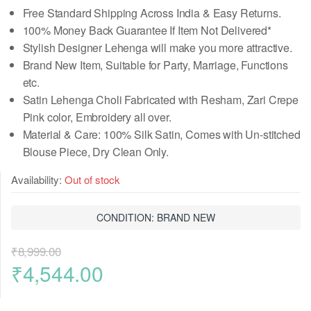
Free Standard Shipping Across India & Easy Returns.
100% Money Back Guarantee If Item Not Delivered*
Stylish Designer Lehenga will make you more attractive.
Brand New Item, Suitable for Party, Marriage, Functions
etc.
Satin Lehenga Choli Fabricated with Resham, Zari Crepe
Pink color, Embroidery all over.
Material & Care: 100% Silk Satin, Comes
with Un-stitched
Blouse Piece
, Dry Clean Only.
Availability:
Out of stock
CONDITION: BRAND NEW
₹
8,999.00
Original
Current
₹
4,544.00
price
price