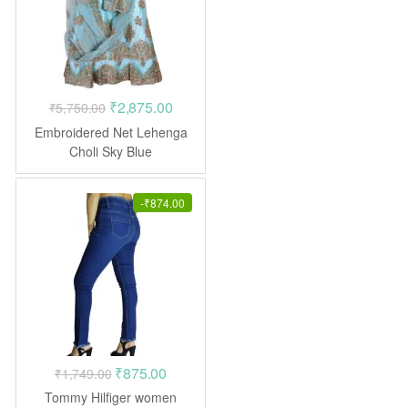
Original
Current
₹
2,875.00
₹
5,750.00
price
price
Embroidered Net Lehenga
was:
is:
Choli Sky Blue
₹5,750.00.
₹2,875.00.
-
₹
874.00
Original
Current
₹
875.00
₹
1,749.00
price
price
Tommy Hilfiger women