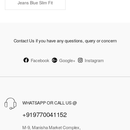
was:
is:
Jeans Blue Slim Fit
Stretchable
₹1,749.00.
₹875.00.
Contact Us if you have any questions, query or concern
Facebook
Google+
Instagram
WHATSAPP OR CALL US @
+919770041152
M-9, Manisha Market Complex,