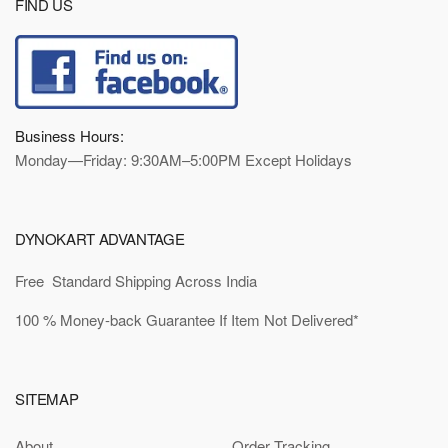
FIND US
Business Hours:
Monday—Friday: 9:30AM–5:00PM Except Holidays
DYNOKART ADVANTAGE
Free Standard Shipping Across India
100 % Money-back Guarantee If Item Not Delivered*
SITEMAP
About
Order Tracking