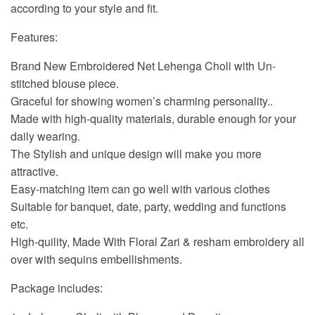
according to your style and fit.
Features:
Brand New Embroidered Net Lehenga Choli with Un-
stitched blouse piece.
Graceful for showing women’s charming personality..
Made with high-quality materials, durable enough for your
daily wearing.
The Stylish and unique design will make you more
attractive.
Easy-matching item can go well with various clothes
Suitable for banquet, date, party, wedding and functions
etc.
High-quility, Made With Floral Zari & resham embroidery all
over with sequins embellishments.
Package includes: