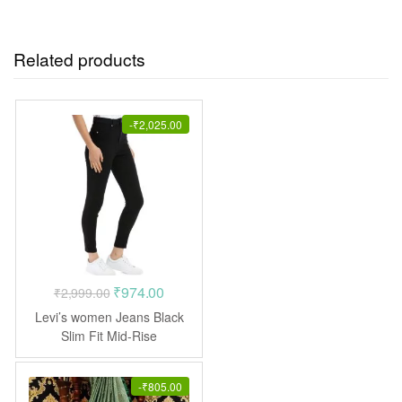
Related products
-
₹
2,025.00
Original
Current
₹
974.00
₹
2,999.00
price
price
Levi’s women Jeans Black
was:
is:
Slim Fit Mid-Rise
Stretchable
₹2,999.00.
₹974.00.
-
₹
805.00