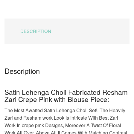
was:
is:
₹8,999.00.
₹4,544.00.
DESCRIPTION
Description
Satin Lehenga Choli Fabricated Resham
Zari Crepe Pink with Blouse Piece:
The Most Awaited Satin Lehenga Choli Set!. The Heavily
Zari and Resham work Look Is Intricate With Best Zari
Work In crepe pink Designs, Moreover A Twist Of Floral
Work All Over. Above All It Comes With Matching Contrast