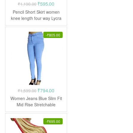
Original
Current
₹
595.00
₹
1,190.00
price
price
Pencil Short Skirt women
was:
is:
knee length four way Lycra
₹1,190.00.
₹595.00.
-
₹
805.00
Original
Current
₹
794.00
₹
1,599.00
price
price
Women Jeans Blue Slim Fit
was:
is:
Mid Rise Stretchable
₹1,599.00.
₹794.00.
-
₹
695.00