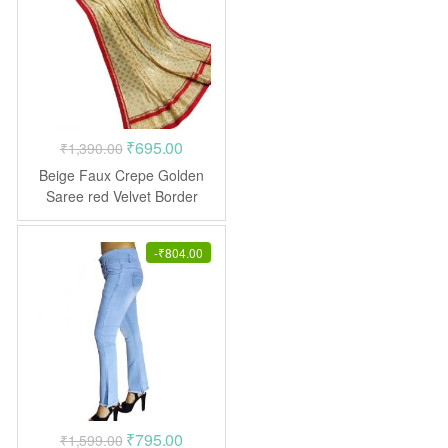
Original
Current
₹
695.00
₹
1,390.00
price
price
Beige Faux Crepe Golden
was:
is:
Saree red Velvet Border
₹1,390.00.
₹695.00.
-
₹
804.00
Original
Current
₹
795.00
₹
1,599.00