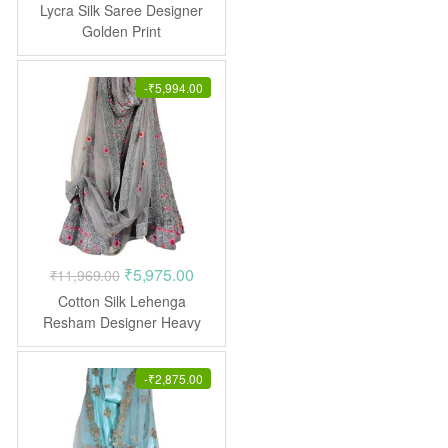
price
price
Lycra Silk Saree Designer
was:
is:
Golden Print
₹1,299.00.
₹594.00.
-
₹
5,994.00
Original
Current
₹
5,975.00
₹
11,969.00
price
price
Cotton Silk Lehenga
was:
is:
Resham Designer Heavy
Embroidered Stone work
₹11,969.00.
₹5,975.00.
-
₹
2,875.00