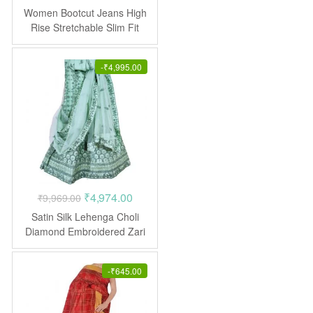
price
price
Women Bootcut Jeans High
was:
is:
Rise Stretchable Slim Fit
₹1,599.00.
₹795.00.
-
₹
4,995.00
Original
Current
₹
4,974.00
₹
9,969.00
price
price
Satin Silk Lehenga Choli
was:
is:
Diamond Embroidered Zari
Work
₹9,969.00.
₹4,974.00.
-
₹
645.00