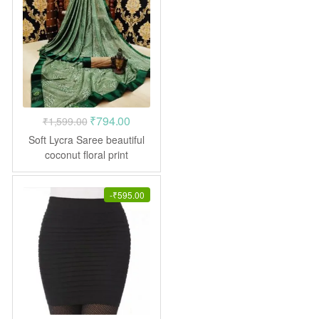
Original
Current
₹
794.00
₹
1,599.00
price
price
Soft Lycra Saree beautiful
was:
is:
coconut floral print
₹1,599.00.
₹794.00.
-
₹
595.00