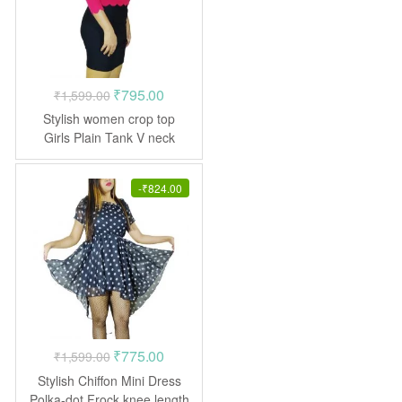
Original
Current
₹
795.00
₹
1,599.00
price
price
Stylish women crop top
was:
is:
Girls Plain Tank V neck
₹1,599.00.
₹795.00.
-
₹
824.00
Original
Current
₹
775.00
₹
1,599.00
price
price
Stylish Chiffon Mini Dress
was:
is:
Polka-dot Frock knee length