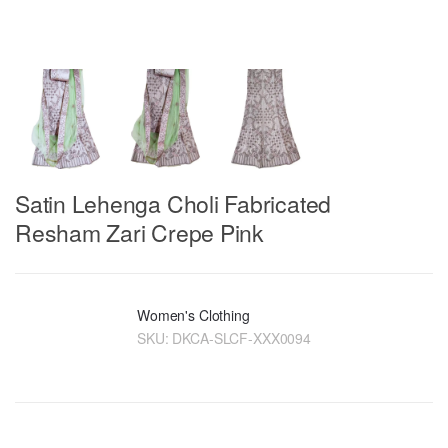
Satin Lehenga Choli Fabricated
Resham Zari Crepe Pink
Women's Clothing
SKU:
DKCA-SLCF-XXX0094