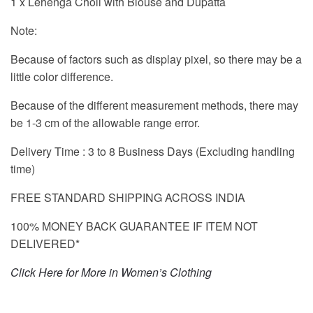
1 x Lehenga Choli with Blouse and Dupatta
Note:
Because of factors such as display pixel, so there may be a
little color difference.
Because of the different measurement methods, there may
be 1-3 cm of the allowable range error.
Delivery Time : 3 to 8 Business Days (Excluding handling
time)
FREE STANDARD SHIPPING ACROSS INDIA
100% MONEY BACK GUARANTEE IF ITEM NOT
DELIVERED*
Click Here for More in Women’s Clothing