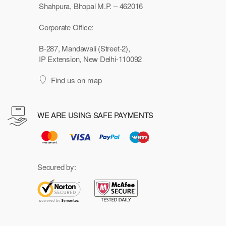
Shahpura, Bhopal M.P. – 462016
Corporate Office:
B-287, Mandawali (Street-2),
IP Extension, New Delhi-110092
Find us on map
WE ARE USING SAFE PAYMENTS
Secured by: