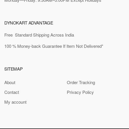
DYNOKART ADVANTAGE
Free Standard Shipping Across India
100 % Money-back Guarantee If Item Not Delivered*
SITEMAP
About
Order Tracking
Contact
Privacy Policy
My account