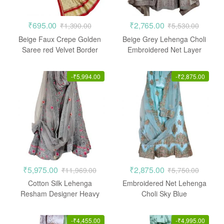
₹
695.00
₹
2,765.00
₹
1,390.00
₹
5,530.00
Beige Faux Crepe Golden
Beige Grey Lehenga Choli
Saree red Velvet Border
Embroidered Net Layer
-
₹
5,994.00
-
₹
2,875.00
₹
5,975.00
₹
2,875.00
₹
11,969.00
₹
5,750.00
Cotton Silk Lehenga
Embroidered Net Lehenga
Resham Designer Heavy
Choli Sky Blue
Embroidered Stone work
-
₹
4,455.00
-
₹
4,995.00