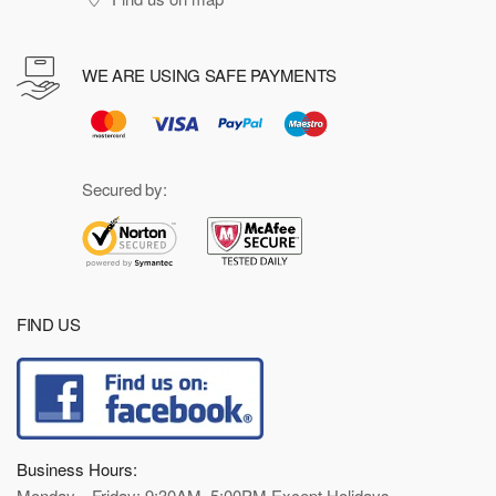
WE ARE USING SAFE PAYMENTS
Secured by:
FIND US
Business Hours:
Monday—Friday: 9:30AM–5:00PM Except Holidays