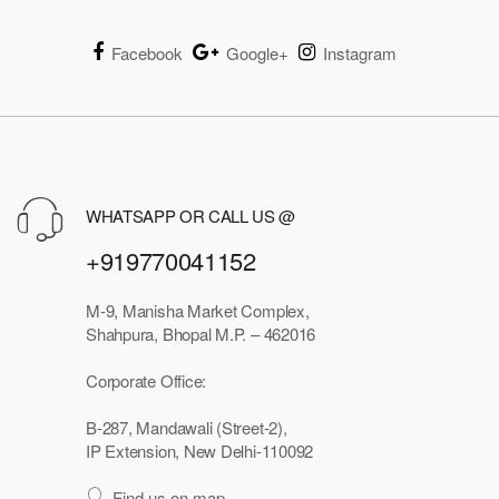
Facebook
Google+
Instagram
WHATSAPP OR CALL US @
+919770041152
M-9, Manisha Market Complex,
Shahpura, Bhopal M.P. – 462016
Corporate Office:
B-287, Mandawali (Street-2),
IP Extension, New Delhi-110092
Find us on map