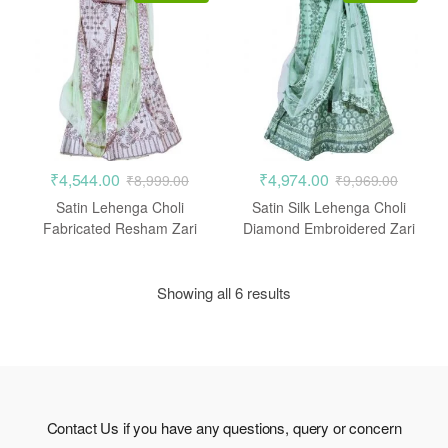
₹
4,544.00
₹
4,974.00
₹
8,999.00
₹
9,969.00
Satin Lehenga Choli
Satin Silk Lehenga Choli
Fabricated Resham Zari
Diamond Embroidered Zari
Crepe Pink
Work
Showing all 6 results
Contact Us if you have any questions, query or concern