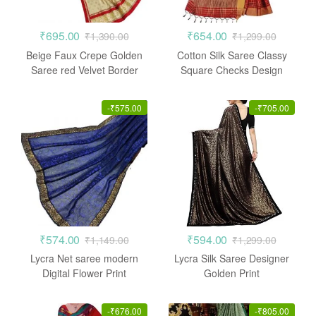
₹
695.00
₹
654.00
₹
1,390.00
₹
1,299.00
Beige Faux Crepe Golden
Cotton Silk Saree Classy
Saree red Velvet Border
Square Checks Design
Casual
-
₹
575.00
-
₹
705.00
₹
574.00
₹
594.00
₹
1,149.00
₹
1,299.00
Lycra Net saree modern
Lycra Silk Saree Designer
Digital Flower Print
Golden Print
-
₹
676.00
-
₹
805.00