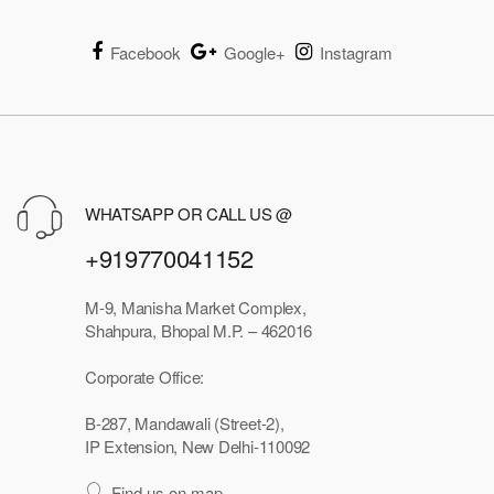
Facebook
Google+
Instagram
WHATSAPP OR CALL US @
+919770041152
M-9, Manisha Market Complex,
Shahpura, Bhopal M.P. – 462016
Corporate Office:
B-287, Mandawali (Street-2),
IP Extension, New Delhi-110092
Find us on map