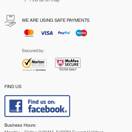
WE ARE USING SAFE PAYMENTS
Secured by:
FIND US
Business Hours:
Monday—Friday: 9:30AM–5:00PM Except Holidays