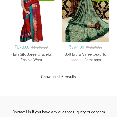
₹
673.00
₹
794.00
₹
1,349.00
₹
1,599.00
Plain Silk Saree Graceful
Soft Lycra Saree beautiful
Festive Wear
coconut floral print
Showing all 6 results
Contact Us if you have any questions, query or concern