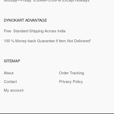
DYNOKART ADVANTAGE
Free Standard Shipping Across India
100 % Money-back Guarantee If Item Not Delivered*
SITEMAP
About
Order Tracking
Contact
Privacy Policy
My account