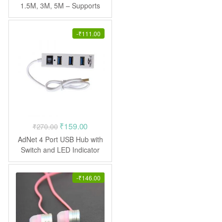
₹144.00
1.5M, 3M, 5M – Supports
3D, 4K video
through
₹333.00
-
₹
111.00
Original
Current
₹
159.00
₹
270.00
price
price
AdNet 4 Port USB Hub with
was:
is:
Switch and LED Indicator
USB Adapter
₹270.00.
₹159.00.
-
₹
146.00