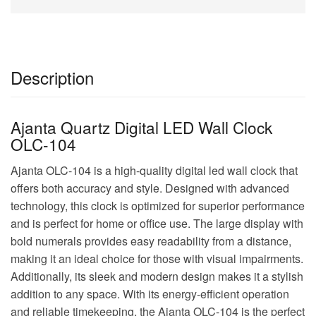
Description
Ajanta Quartz Digital LED Wall Clock
OLC-104
Ajanta OLC-104 is a high-quality digital led wall clock that
offers both accuracy and style. Designed with advanced
technology, this clock is optimized for superior performance
and is perfect for home or office use. The large display with
bold numerals provides easy readability from a distance,
making it an ideal choice for those with visual impairments.
Additionally, its sleek and modern design makes it a stylish
addition to any space. With its energy-efficient operation
and reliable timekeeping, the Ajanta OLC-104 is the perfect