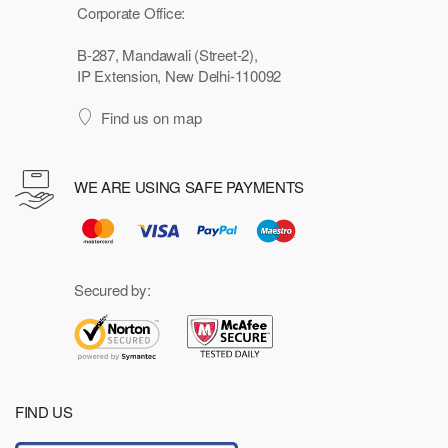
Corporate Office:
B-287, Mandawali (Street-2),
IP Extension, New Delhi-110092
Find us on map
WE ARE USING SAFE PAYMENTS
Secured by:
FIND US