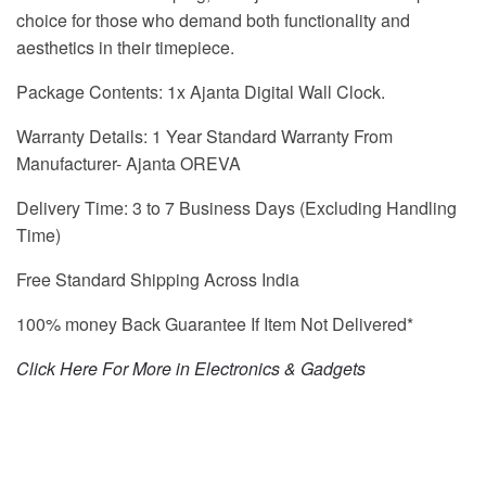
choice for those who demand both functionality and
aesthetics in their timepiece.
Package Contents: 1x Ajanta Digital Wall Clock.
Warranty Details: 1 Year Standard Warranty From
Manufacturer- Ajanta OREVA
Delivery Time: 3 to 7 Business Days (Excluding Handling
Time)
Free Standard Shipping Across India
100% money Back Guarantee If Item Not Delivered*
Click Here For More in Electronics & Gadgets