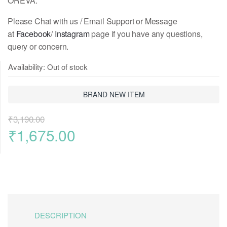
OREVA.
Please Chat with us / Email Support or Message
at
Facebook
/
Instagram
page if you have any questions,
query or concern.
Availability:
Out of stock
BRAND NEW ITEM
₹
3,190.00
Original
Current
₹
1,675.00
price
price
was:
is:
₹3,190.00.
₹1,675.00.
DESCRIPTION