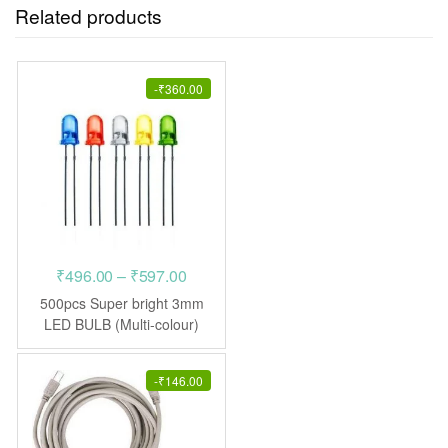
Related products
-
₹
360.00
Price
₹
496.00
–
₹
597.00
range:
500pcs Super bright 3mm
₹496.00
LED BULB (Multi-colour)
Light Emitting Diodes
through
₹597.00
-
₹
146.00