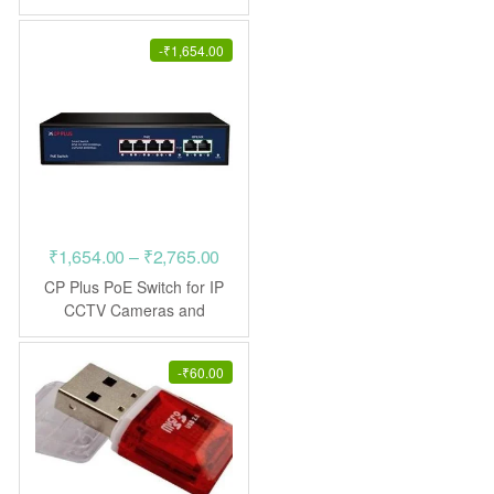
Display
₹425.00.
₹195.00.
-
₹
1,654.00
Price
₹
1,654.00
–
₹
2,765.00
range:
CP Plus PoE Switch for IP
₹1,654.00
CCTV Cameras and
Networking
through
₹2,765.00
-
₹
60.00