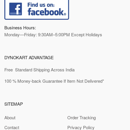
Business Hours:
Monday—Friday: 9:30AM–5:00PM Except Holidays
DYNOKART ADVANTAGE
Free Standard Shipping Across India
100 % Money-back Guarantee If Item Not Delivered*
SITEMAP
About
Order Tracking
Contact
Privacy Policy