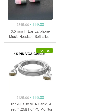
Original
Current
₹
199.00
₹
345.00
price
price
3.5 mm in-Ear Earphone
was:
is:
Music Headset, Soft silicon
Ear-buds with good bass
₹345.00.
₹199.00.
effect (*Without Mic)
-
₹
230.00
Original
Current
₹
195.00
₹
425.00
price
price
High-Quality VGA Cable, 4
was:
is:
Feet (1.2M) For PC Monitor