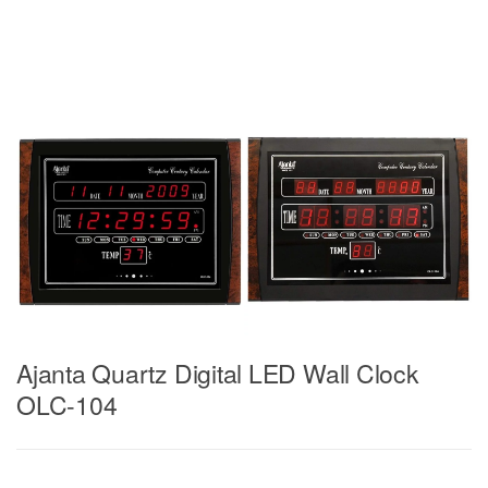
Ajanta Quartz Digital LED Wall Clock
OLC-104