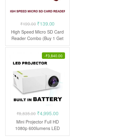
Original
Current
₹
139.00
₹
199.00
price
price
High Speed Micro SD Card
was:
is:
Reader Combo (Buy 1 Get
1 Free)
₹199.00.
₹139.00.
-
₹
3,840.00
Original
Current
₹
4,995.00
₹
8,835.00
price
price
Mini Projector Full HD
was:
is:
1080p 600lumens LED
Projector
₹8,835.00.
₹4,995.00.