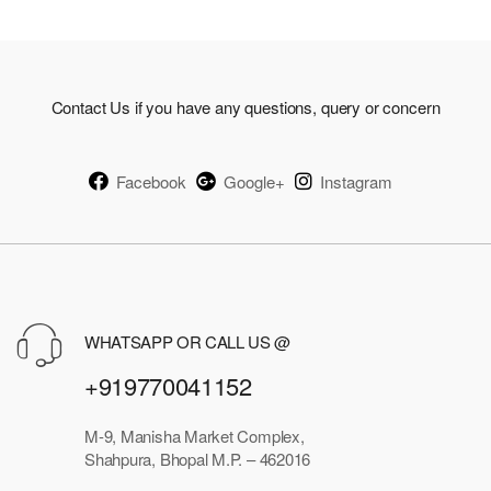
Contact Us if you have any questions, query or concern
Facebook
Google+
Instagram
WHATSAPP OR CALL US @
+919770041152
M-9, Manisha Market Complex,
Shahpura, Bhopal M.P. – 462016