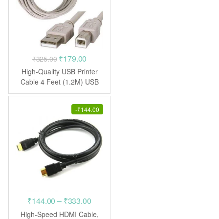
Original
Current
₹
179.00
₹
325.00
price
price
High-Quality USB Printer
was:
is:
Cable 4 Feet (1.2M) USB
AB
₹325.00.
₹179.00.
-
₹
144.00
Price
₹
144.00
–
₹
333.00
range:
High-Speed HDMI Cable,