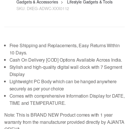
Gadgets & Accessories
>
Lifestyle Gadgets & Tools
SKU:
DKEG-ADWC-XXX0112
Free Shipping and Replacements, Easy Returns Within
10 Days.
Cash On Delivery [COD] Options Available Across India.
Stylish and high-quality digital wall clock with 7 Segment
Display
Lightweight PC Body which can be hanged anywhere
securely as per your choice
Comes with comprehensive Information Display for DATE,
TIME and TEMPERATURE.
Note: This is BRAND NEW Product comes with
1 year
warranty from the manufacturer provided directly by AJANTA