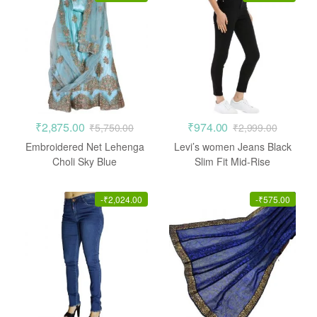
₹
2,875.00
₹
974.00
₹
5,750.00
₹
2,999.00
Embroidered Net Lehenga
Levi’s women Jeans Black
Choli Sky Blue
Slim Fit Mid-Rise
Stretchable
-
₹
2,024.00
-
₹
575.00