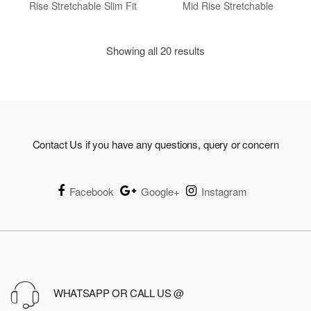
Rise Stretchable Slim Fit
Mid Rise Stretchable
Showing all 20 results
Contact Us if you have any questions, query or concern
Facebook
Google+
Instagram
WHATSAPP OR CALL US @