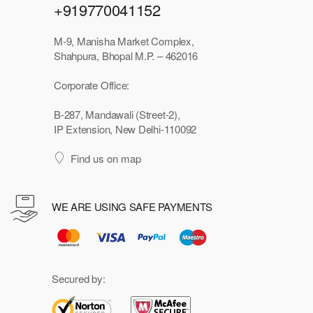
+919770041152
M-9, Manisha Market Complex,
Shahpura, Bhopal M.P. – 462016
Corporate Office:
B-287, Mandawali (Street-2),
IP Extension, New Delhi-110092
Find us on map
WE ARE USING SAFE PAYMENTS
Secured by: