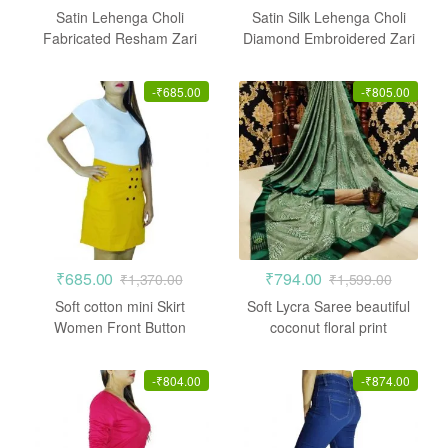
Satin Lehenga Choli
Satin Silk Lehenga Choli
Fabricated Resham Zari
Diamond Embroidered Zari
Crepe Pink
Work
-
₹
685.00
-
₹
805.00
₹
685.00
₹
794.00
₹
1,370.00
₹
1,599.00
Soft cotton mini Skirt
Soft Lycra Saree beautiful
Women Front Button
coconut floral print
Straight fit
-
₹
804.00
-
₹
874.00