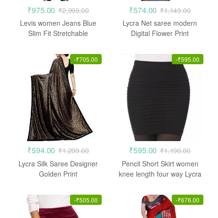
₹
975.00
₹
574.00
₹
2,999.00
₹
1,149.00
Levis women Jeans Blue
Lycra Net saree modern
Slim Fit Stretchable
Digital Flower Print
-
₹
705.00
-
₹
595.00
₹
594.00
₹
595.00
₹
1,299.00
₹
1,190.00
Lycra Silk Saree Designer
Pencil Short Skirt women
Golden Print
knee length four way Lycra
-
₹
505.00
-
₹
676.00