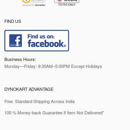
FIND US
Business Hours:
Monday—Friday: 9:30AM–5:00PM Except Holidays
DYNOKART ADVANTAGE
Free Standard Shipping Across India
100 % Money-back Guarantee If Item Not Delivered*