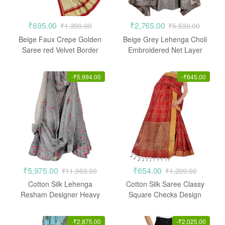
₹
695.00
₹
2,765.00
₹
1,390.00
₹
5,530.00
Beige Faux Crepe Golden
Beige Grey Lehenga Choli
Saree red Velvet Border
Embroidered Net Layer
-
₹
5,994.00
-
₹
645.00
₹
5,975.00
₹
654.00
₹
11,969.00
₹
1,299.00
Cotton Silk Lehenga
Cotton Silk Saree Classy
Resham Designer Heavy
Square Checks Design
Embroidered Stone work
Casual
-
₹
2,875.00
-
₹
2,025.00