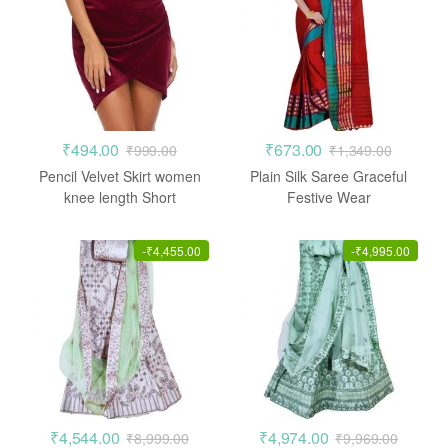
₹
494.00
₹
673.00
₹
999.00
₹
1,349.00
Pencil Velvet Skirt women
Plain Silk Saree Graceful
knee length Short
Festive Wear
-
₹
4,455.00
-
₹
4,995.00
₹
4,544.00
₹
4,974.00
₹
8,999.00
₹
9,969.00