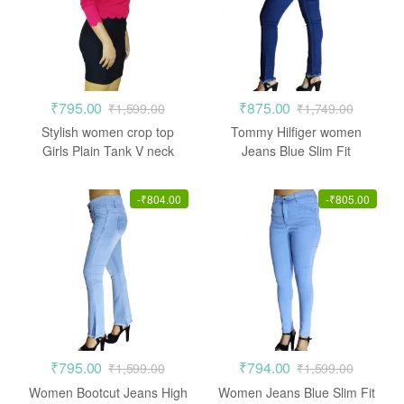
₹
795.00
₹
875.00
₹
1,599.00
₹
1,749.00
Stylish women crop top
Tommy Hilfiger women
Girls Plain Tank V neck
Jeans Blue Slim Fit
Stretchable
-
₹
804.00
-
₹
805.00
₹
795.00
₹
794.00
₹
1,599.00
₹
1,599.00
Women Bootcut Jeans High
Women Jeans Blue Slim Fit